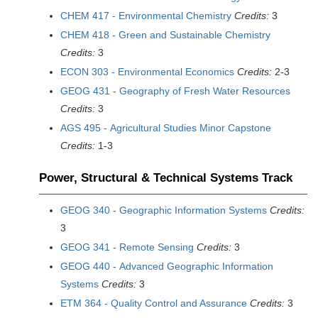
CHEM 417 - Environmental Chemistry
Credits:
3
CHEM 418 - Green and Sustainable Chemistry
Credits:
3
ECON 303 - Environmental Economics
Credits:
2-3
GEOG 431 - Geography of Fresh Water Resources
Credits:
3
AGS 495 - Agricultural Studies Minor Capstone
Credits:
1-3
Power, Structural & Technical Systems Track
GEOG 340 - Geographic Information Systems
Credits:
3
GEOG 341 - Remote Sensing
Credits:
3
GEOG 440 - Advanced Geographic Information
Systems
Credits:
3
ETM 364 - Quality Control and Assurance
Credits:
3