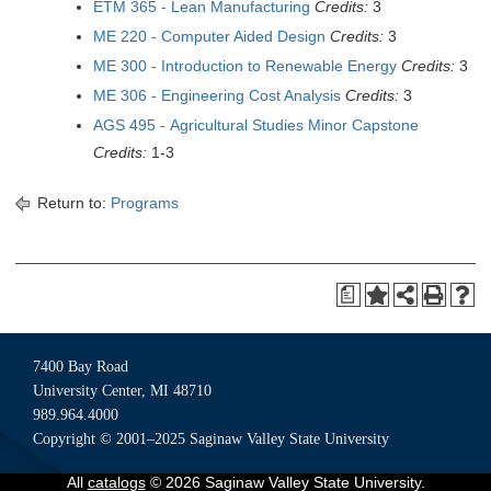
ETM 365 - Lean Manufacturing
Credits:
3
ME 220 - Computer Aided Design
Credits:
3
ME 300 - Introduction to Renewable Energy
Credits:
3
ME 306 - Engineering Cost Analysis
Credits:
3
AGS 495 - Agricultural Studies Minor Capstone
Credits:
1-3
Return to:
Programs
a
7400 Bay Road
University Center, MI 48710
989.964.4000
Copyright © 2001–2025 Saginaw Valley State University
All
catalogs
© 2026 Saginaw Valley State University.