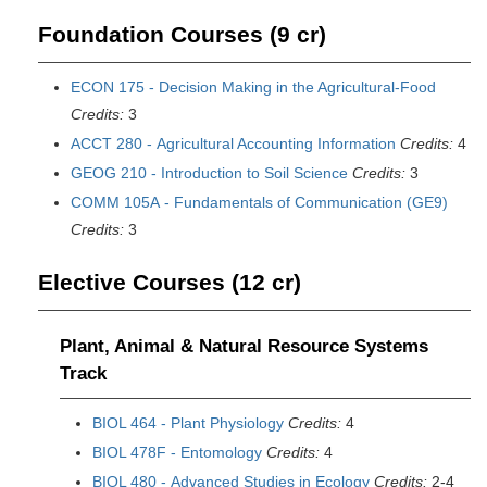
Foundation Courses (9 cr)
ECON 175 - Decision Making in the Agricultural-Food
Credits:
3
ACCT 280 - Agricultural Accounting Information
Credits:
4
GEOG 210 - Introduction to Soil Science
Credits:
3
COMM 105A - Fundamentals of Communication (GE9)
Credits:
3
Elective Courses (12 cr)
Plant, Animal & Natural Resource Systems
Track
BIOL 464 - Plant Physiology
Credits:
4
BIOL 478F - Entomology
Credits:
4
BIOL 480 - Advanced Studies in Ecology
Credits:
2-4