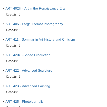
•
ART 402H - Art in the Renaissance Era
Credits:
3
•
ART 405 - Large Format Photography
Credits:
3
•
ART 411 - Seminar in Art History and Criticism
Credits:
3
•
ART 420G - Video Production
Credits:
3
•
ART 422 - Advanced Sculpture
Credits:
3
•
ART 423 - Advanced Painting
Credits:
3
•
ART 425 - Photojournalism