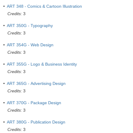
•
ART 348 - Comics & Cartoon Illustration
Credits:
3
•
ART 350G - Typography
Credits:
3
•
ART 354G - Web Design
Credits:
3
•
ART 355G - Logo & Business Identity
Credits:
3
•
ART 365G - Advertising Design
Credits:
3
•
ART 370G - Package Design
Credits:
3
•
ART 380G - Publication Design
Credits:
3