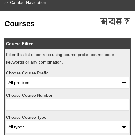
Catalog Navigation
Courses
Course Filter
Filter this list of courses using course prefix, course code,
keywords or any combination.
Choose Course Prefix
Choose Course Number
Choose Course Type