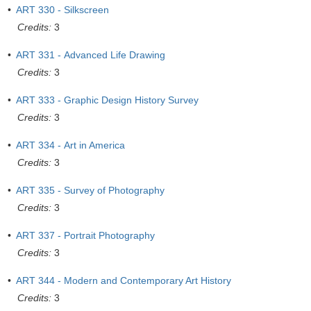
•
ART 330 - Silkscreen
Credits:
3
•
ART 331 - Advanced Life Drawing
Credits:
3
•
ART 333 - Graphic Design History Survey
Credits:
3
•
ART 334 - Art in America
Credits:
3
•
ART 335 - Survey of Photography
Credits:
3
•
ART 337 - Portrait Photography
Credits:
3
•
ART 344 - Modern and Contemporary Art History
Credits:
3