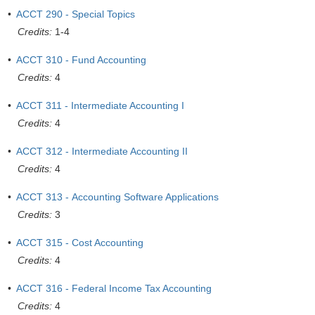
•
ACCT 290 - Special Topics
Credits:
1-4
•
ACCT 310 - Fund Accounting
Credits:
4
•
ACCT 311 - Intermediate Accounting I
Credits:
4
•
ACCT 312 - Intermediate Accounting II
Credits:
4
•
ACCT 313 - Accounting Software Applications
Credits:
3
•
ACCT 315 - Cost Accounting
Credits:
4
•
ACCT 316 - Federal Income Tax Accounting
Credits:
4