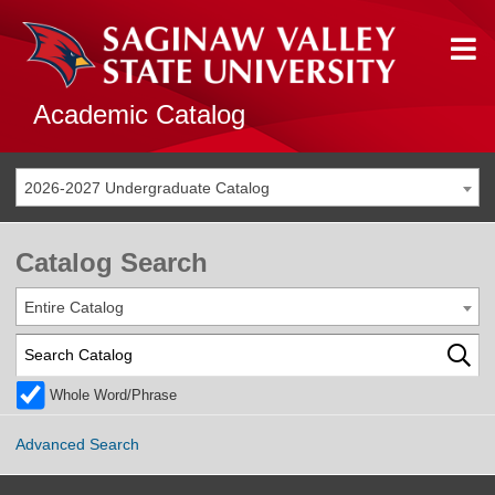
Academic Catalog
2026-2027 Undergraduate Catalog
Catalog Search
Entire Catalog
Whole Word/Phrase
Advanced Search