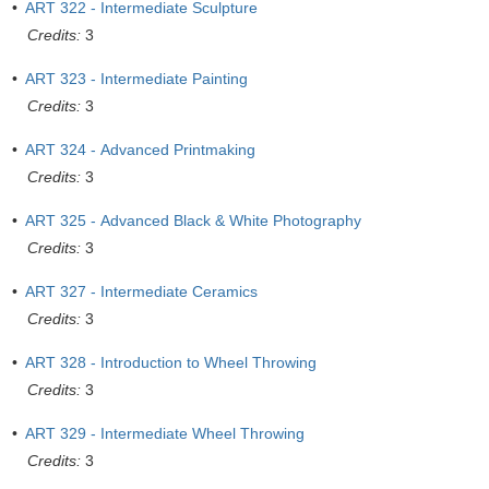
•
ART 322 - Intermediate Sculpture
Credits:
3
•
ART 323 - Intermediate Painting
Credits:
3
•
ART 324 - Advanced Printmaking
Credits:
3
•
ART 325 - Advanced Black & White Photography
Credits:
3
•
ART 327 - Intermediate Ceramics
Credits:
3
•
ART 328 - Introduction to Wheel Throwing
Credits:
3
•
ART 329 - Intermediate Wheel Throwing
Credits:
3