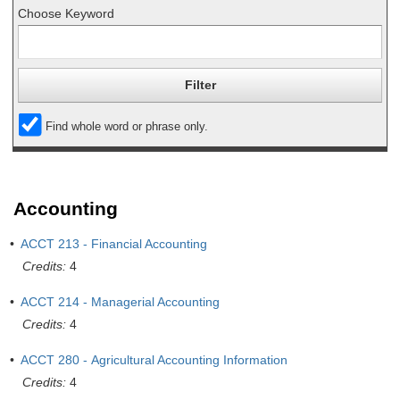
Choose Keyword
Find whole word or phrase only.
Accounting
•
ACCT 213 - Financial Accounting
Credits:
4
•
ACCT 214 - Managerial Accounting
Credits:
4
•
ACCT 280 - Agricultural Accounting Information
Credits:
4