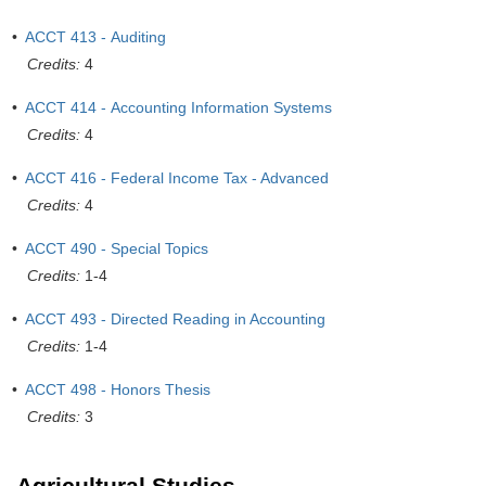
•
ACCT 413 - Auditing
Credits:
4
•
ACCT 414 - Accounting Information Systems
Credits:
4
•
ACCT 416 - Federal Income Tax - Advanced
Credits:
4
•
ACCT 490 - Special Topics
Credits:
1-4
•
ACCT 493 - Directed Reading in Accounting
Credits:
1-4
•
ACCT 498 - Honors Thesis
Credits:
3
Agricultural Studies