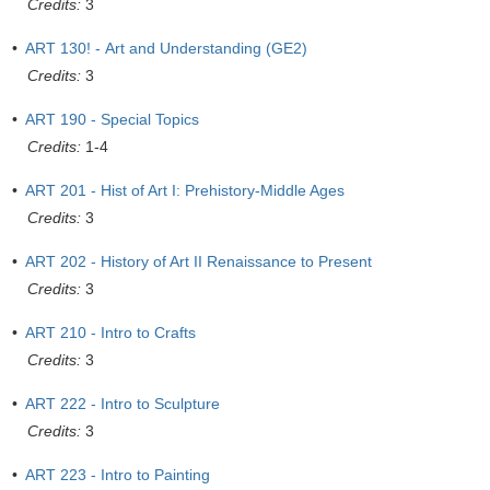
Credits:
3
•
ART 130! - Art and Understanding (GE2)
Credits:
3
•
ART 190 - Special Topics
Credits:
1-4
•
ART 201 - Hist of Art I: Prehistory-Middle Ages
Credits:
3
•
ART 202 - History of Art II Renaissance to Present
Credits:
3
•
ART 210 - Intro to Crafts
Credits:
3
•
ART 222 - Intro to Sculpture
Credits:
3
•
ART 223 - Intro to Painting