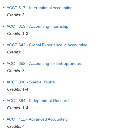
•
ACCT 317 - International Accounting
Credits:
3
•
ACCT 319 - Accounting Internship
Credits:
1-3
•
ACCT 342 - Global Experience in Accounting
Credits:
3
•
ACCT 352 - Accounting for Entrepreneurs
Credits:
3
•
ACCT 390 - Special Topics
Credits:
1-4
•
ACCT 394 - Independent Research
Credits:
1-4
•
ACCT 411 - Advanced Accounting
Credits:
4