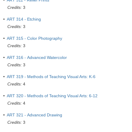
•
ART 311 - Relief Prints
Credits:
3
•
ART 314 - Etching
Credits:
3
•
ART 315 - Color Photography
Credits:
3
•
ART 316 - Advanced Watercolor
Credits:
3
•
ART 319 - Methods of Teaching Visual Arts: K-6
Credits:
4
•
ART 320 - Methods of Teaching Visual Arts: 6-12
Credits:
4
•
ART 321 - Advanced Drawing
Credits:
3