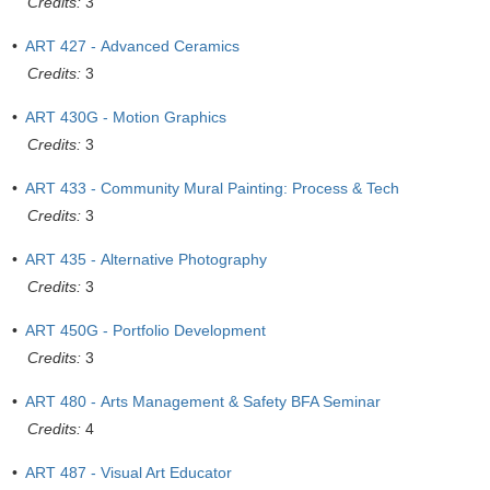
Credits:
3
•
ART 427 - Advanced Ceramics
Credits:
3
•
ART 430G - Motion Graphics
Credits:
3
•
ART 433 - Community Mural Painting: Process & Tech
Credits:
3
•
ART 435 - Alternative Photography
Credits:
3
•
ART 450G - Portfolio Development
Credits:
3
•
ART 480 - Arts Management & Safety BFA Seminar
Credits:
4
•
ART 487 - Visual Art Educator