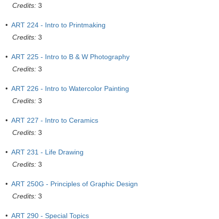
Credits:
3
•
ART 224 - Intro to Printmaking
Credits:
3
•
ART 225 - Intro to B & W Photography
Credits:
3
•
ART 226 - Intro to Watercolor Painting
Credits:
3
•
ART 227 - Intro to Ceramics
Credits:
3
•
ART 231 - Life Drawing
Credits:
3
•
ART 250G - Principles of Graphic Design
Credits:
3
•
ART 290 - Special Topics