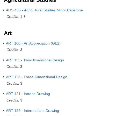
•
AGS 495 - Agricultural Studies Minor Capstone
Credits:
1-3
Art
•
ART 100 - Art Appreciation (GE2)
Credits:
3
•
ART 111 - Two-Dimensional Design
Credits:
3
•
ART 112 - Three-Dimensional Design
Credits:
3
•
ART 121 - Intro to Drawing
Credits:
3
•
ART 122 - Intermediate Drawing