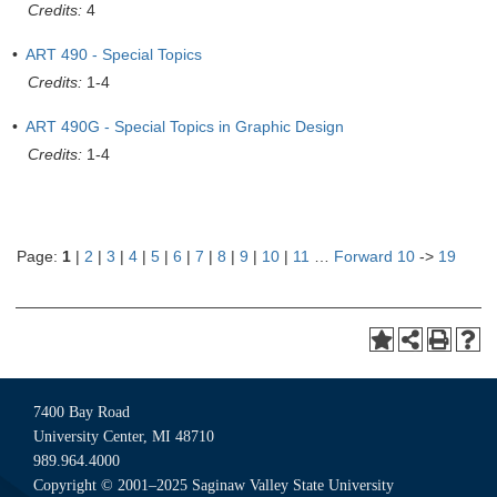
Credits:
4
•
ART 490 - Special Topics
Credits:
1-4
•
ART 490G - Special Topics in Graphic Design
Credits:
1-4
Page:
1
|
2
|
3
|
4
|
5
|
6
|
7
|
8
|
9
|
10
|
11
…
Forward 10
->
19
7400 Bay Road
University Center, MI 48710
989.964.4000
Copyright © 2001–2025 Saginaw Valley State University