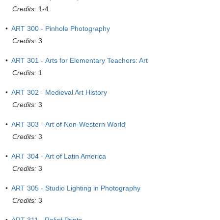
Credits:
1-4
•
ART 300 - Pinhole Photography
Credits:
3
•
ART 301 - Arts for Elementary Teachers: Art
Credits:
1
•
ART 302 - Medieval Art History
Credits:
3
•
ART 303 - Art of Non-Western World
Credits:
3
•
ART 304 - Art of Latin America
Credits:
3
•
ART 305 - Studio Lighting in Photography
Credits:
3