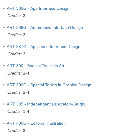
•
ART 385G - App Interface Design
Credits:
3
•
ART 386G - Automotive Interface Design
Credits:
3
•
ART 387G - Appliance Interface Design
Credits:
3
•
ART 390 - Special Topics in Art
Credits:
1-4
•
ART 390G - Special Topics in Graphic Design
Credits:
1-4
•
ART 395 - Independent Laboratory/Studio
Credits:
1-4
•
ART 400G - Editorial Illustration
Credits:
3