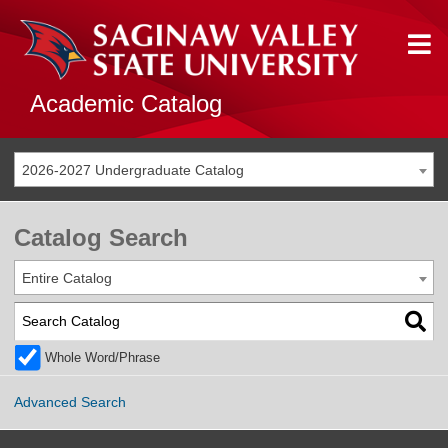
Academic Catalog
2026-2027 Undergraduate Catalog
Catalog Search
Entire Catalog
Whole Word/Phrase
Advanced Search