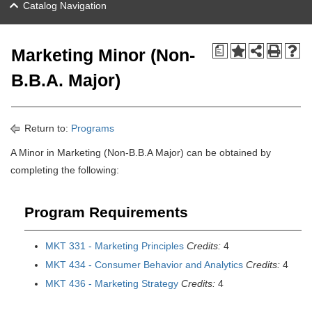
Catalog Navigation
a
Marketing Minor (Non-
B.B.A. Major)
Return to:
Programs
A Minor in Marketing (Non-B.B.A Major) can be obtained by
completing the following:
Program Requirements
MKT 331 - Marketing Principles
Credits:
4
MKT 434 - Consumer Behavior and Analytics
Credits:
4
MKT 436 - Marketing Strategy
Credits:
4