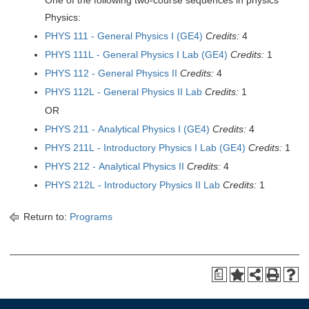
One of the following two-course sequences in physics
Physics:
PHYS 111 - General Physics I (GE4)
Credits:
4
PHYS 111L - General Physics I Lab (GE4)
Credits:
1
PHYS 112 - General Physics II
Credits:
4
PHYS 112L - General Physics II Lab
Credits:
1
OR
PHYS 211 - Analytical Physics I (GE4)
Credits:
4
PHYS 211L - Introductory Physics I Lab (GE4)
Credits:
1
PHYS 212 - Analytical Physics II
Credits:
4
PHYS 212L - Introductory Physics II Lab
Credits:
1
Return to:
Programs
a