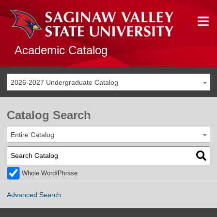
Academic Catalog
2026-2027 Undergraduate Catalog
Catalog Search
Entire Catalog
Whole Word/Phrase
Advanced Search