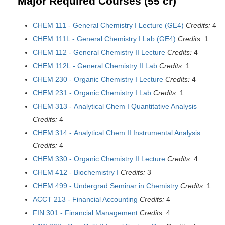
Major Required Courses (55 cr)
CHEM 111 - General Chemistry I Lecture (GE4)
Credits:
4
CHEM 111L - General Chemistry I Lab (GE4)
Credits:
1
CHEM 112 - General Chemistry II Lecture
Credits:
4
CHEM 112L - General Chemistry II Lab
Credits:
1
CHEM 230 - Organic Chemistry I Lecture
Credits:
4
CHEM 231 - Organic Chemistry I Lab
Credits:
1
CHEM 313 - Analytical Chem I Quantitative Analysis
Credits:
4
CHEM 314 - Analytical Chem II Instrumental Analysis
Credits:
4
CHEM 330 - Organic Chemistry II Lecture
Credits:
4
CHEM 412 - Biochemistry I
Credits:
3
CHEM 499 - Undergrad Seminar in Chemistry
Credits:
1
ACCT 213 - Financial Accounting
Credits:
4
FIN 301 - Financial Management
Credits:
4