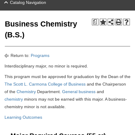
Catalog Navigation
a
Business Chemistry
(B.S.)
Return to:
Programs
Interdisciplinary major, no minor is required.
This program must be approved for graduation by the Dean of the
The Scott L. Carmona College of Business
and the Chairperson
of the
Chemistry
Department.
General business
and
chemistry
minors may not be earned with this major. A business-
chemistry minor is not available.
Learning Outcomes