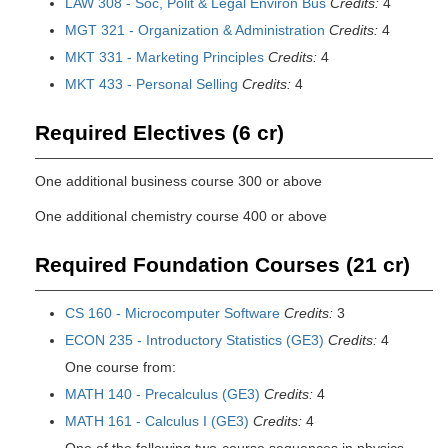
LAW 308 - Soc, Polit & Legal Environ Bus
Credits:
4
MGT 321 - Organization & Administration
Credits:
4
MKT 331 - Marketing Principles
Credits:
4
MKT 433 - Personal Selling
Credits:
4
Required Electives (6 cr)
One additional business course 300 or above
One additional chemistry course 400 or above
Required Foundation Courses (21 cr)
CS 160 - Microcomputer Software
Credits:
3
ECON 235 - Introductory Statistics (GE3)
Credits:
4
One course from:
MATH 140 - Precalculus (GE3)
Credits:
4
MATH 161 - Calculus I (GE3)
Credits:
4