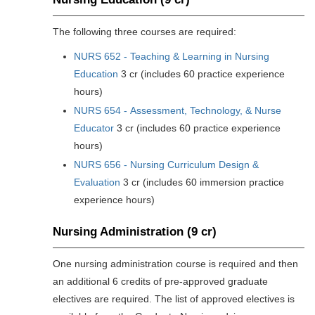
The following three courses are required:
NURS 652 - Teaching & Learning in Nursing
Education
3 cr (includes 60 practice experience
hours)
NURS 654 - Assessment, Technology, & Nurse
Educator
3 cr (includes 60 practice experience
hours)
NURS 656 - Nursing Curriculum Design &
Evaluation
3 cr (includes 60 immersion practice
experience hours)
Nursing Administration (9 cr)
One nursing administration course is required and then
an additional 6 credits of pre-approved graduate
electives are required. The list of approved electives is