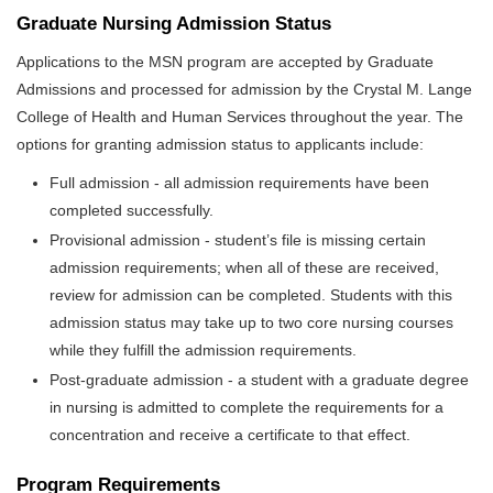
Graduate Nursing Admission Status
Applications to the MSN program are accepted by Graduate
Admissions and processed for admission by the Crystal M. Lange
College of Health and Human Services throughout the year. The
options for granting admission status to applicants include:
Full admission - all admission requirements have been
completed successfully.
Provisional admission - student’s file is missing certain
admission requirements; when all of these are received,
review for admission can be completed. Students with this
admission status may take up to two core nursing courses
while they fulfill the admission requirements.
Post-graduate admission - a student with a graduate degree
in nursing is admitted to complete the requirements for a
concentration and receive a certificate to that effect.
Program Requirements