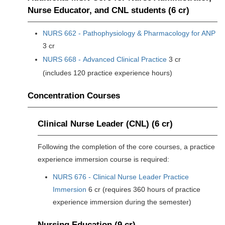
Nurse Educator, and CNL students (6 cr)
NURS 662 - Pathophysiology & Pharmacology for ANP
3 cr
NURS 668 - Advanced Clinical Practice
3 cr
(includes 120 practice experience hours)
Concentration Courses
Clinical Nurse Leader (CNL) (6 cr)
Following the completion of the core courses, a practice
experience immersion course is required:
NURS 676 - Clinical Nurse Leader Practice
Immersion
6 cr (requires 360 hours of practice
experience immersion during the semester)
Nursing Education (9 cr)