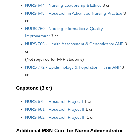
NURS 644 - Nursing Leadership & Ethics
3 cr
NURS 648 - Research in Advanced Nursing Practice
3
cr
NURS 760 - Nursing Informatics & Quality
Improvement
3 cr
NURS 766 - Health Assessment & Genomics for ANP
3
cr
(Not required for FNP students)
NURS 772 - Epidemiology & Population Hlth in ANP
3
cr
Capstone (3 cr)
NURS 678 - Research Project I
1 cr
NURS 681 - Research Project II
1 cr
NURS 682 - Research Project III
1 cr
Additional MSN Core for Nurse Administrator,