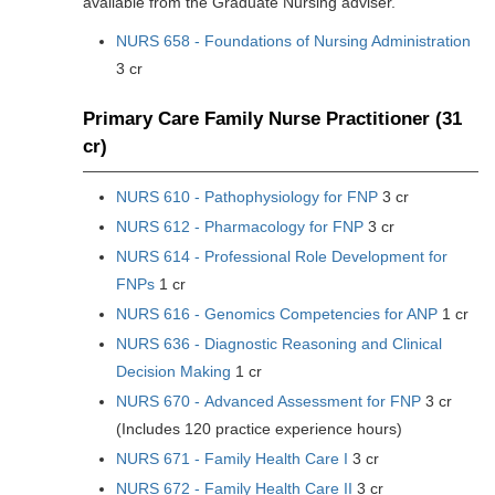
available from the Graduate Nursing adviser.
NURS 658 - Foundations of Nursing Administration
3 cr
Primary Care Family Nurse Practitioner (31
cr)
NURS 610 - Pathophysiology for FNP
3 cr
NURS 612 - Pharmacology for FNP
3 cr
NURS 614 - Professional Role Development for
FNPs
1 cr
NURS 616 - Genomics Competencies for ANP
1 cr
NURS 636 - Diagnostic Reasoning and Clinical
Decision Making
1 cr
NURS 670 - Advanced Assessment for FNP
3 cr
(Includes 120 practice experience hours)
NURS 671 - Family Health Care I
3 cr
NURS 672 - Family Health Care II
3 cr