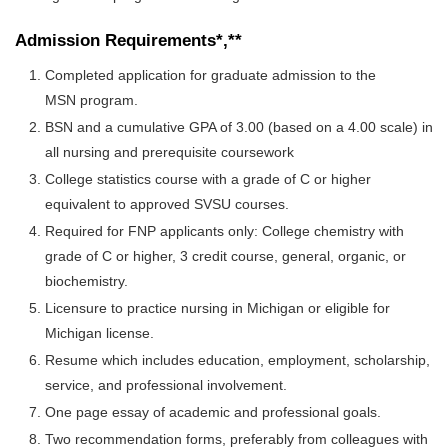
Admission Requirements*,**
Completed application for graduate admission to the
MSN program.
BSN and a cumulative GPA of 3.00 (based on a 4.00 scale) in
all nursing and prerequisite coursework
College statistics course with a grade of C or higher
equivalent to approved SVSU courses.
Required for FNP applicants only: College chemistry with
grade of C or higher, 3 credit course, general, organic, or
biochemistry.
Licensure to practice nursing in Michigan or eligible for
Michigan license.
Resume which includes education, employment, scholarship,
service, and professional involvement.
One page essay of academic and professional goals.
Two recommendation forms, preferably from colleagues with