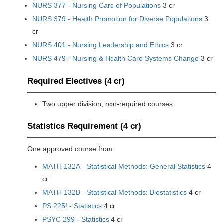
NURS 377 - Nursing Care of Populations
3 cr
NURS 379 - Health Promotion for Diverse Populations
3
cr
NURS 401 - Nursing Leadership and Ethics
3 cr
NURS 479 - Nursing & Health Care Systems Change
3 cr
Required Electives (4 cr)
Two upper division, non-required courses.
Statistics Requirement (4 cr)
One approved course from:
MATH 132A - Statistical Methods: General Statistics
4
cr
MATH 132B - Statistical Methods: Biostatistics
4 cr
PS 225! - Statistics
4 cr
PSYC 299 - Statistics
4 cr