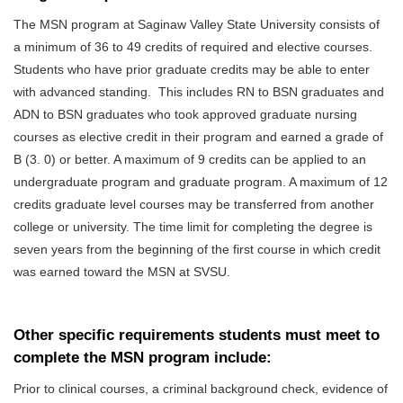
The MSN program at Saginaw Valley State University consists of
a minimum of 36 to 49 credits of required and elective courses.
Students who have prior graduate credits may be able to enter
with advanced standing.
This includes RN to BSN graduates and
ADN to BSN graduates who took approved graduate nursing
courses as elective credit in their program and earned a grade of
B (3. 0) or better. A maximum of 9 credits can be applied to an
undergraduate program and graduate program.
A maximum of 12
credits graduate level courses may be transferred from another
college or university. The time limit for completing the degree is
seven years from the beginning of the first course in which credit
was earned toward the MSN at SVSU.
Other specific requirements students must meet to
complete the MSN program include:
Prior to clinical courses, a criminal background check, evidence of