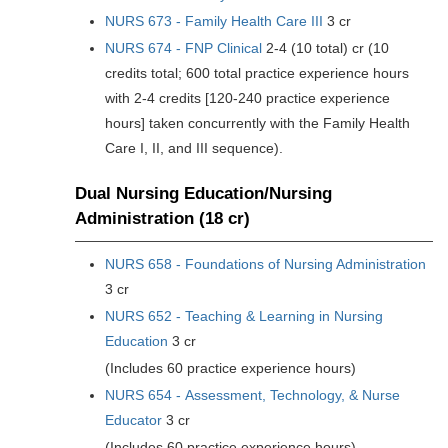
NURS 673 - Family Health Care III
3 cr
NURS 674 - FNP Clinical
2-4 (10 total) cr (10
credits total; 600 total practice experience hours
with 2-4 credits [120-240 practice experience
hours] taken concurrently with the Family Health
Care I, II, and III sequence).
Dual Nursing Education/Nursing
Administration (18 cr)
NURS 658 - Foundations of Nursing Administration
3 cr
NURS 652 - Teaching & Learning in Nursing
Education
3 cr
(Includes 60 practice experience hours)
NURS 654 - Assessment, Technology, & Nurse
Educator
3 cr
(Includes 60 practice experience hours)