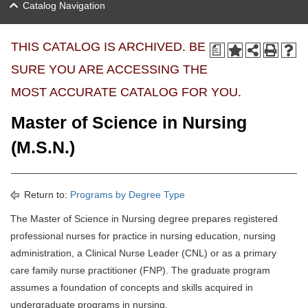
Catalog Navigation
THIS CATALOG IS ARCHIVED. BE
a
SURE YOU ARE ACCESSING THE
MOST ACCURATE CATALOG FOR YOU.
Master of Science in Nursing
(M.S.N.)
Return to:
Programs by Degree Type
The Master of Science in Nursing degree prepares registered
professional nurses for practice in nursing education, nursing
administration, a Clinical Nurse Leader (CNL) or as a primary
care family nurse practitioner (FNP). The graduate program
assumes a foundation of concepts and skills acquired in
undergraduate programs in nursing.