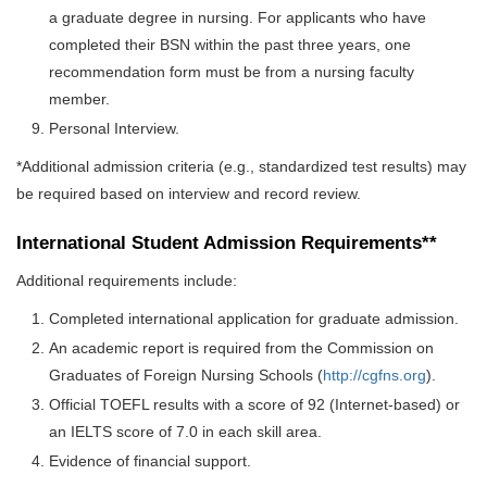
a graduate degree in nursing. For applicants who have
completed their BSN within the past three years, one
recommendation form must be from a nursing faculty
member.
Personal Interview.
*Additional admission criteria (e.g., standardized test results) may
be required based on interview and record review.
International Student Admission Requirements**
Additional requirements include:
Completed international application for graduate admission.
An academic report is required from the Commission on
Graduates of Foreign Nursing Schools (
http://cgfns.org
).
Official TOEFL results with a score of 92 (Internet-based) or
an IELTS score of 7.0 in each skill area.
Evidence of financial support.