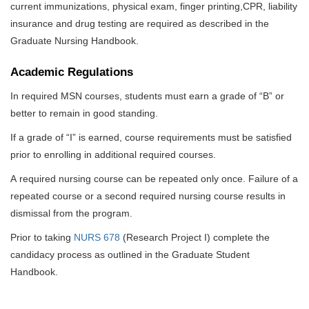
current immunizations, physical exam, finger printing,CPR, liability
insurance and drug testing are required as described in the
Graduate Nursing Handbook.
Academic Regulations
In required MSN courses, students must earn a grade of “B” or
better to remain in good standing.
If a grade of “I” is earned, course requirements must be satisfied
prior to enrolling in additional required courses.
A required nursing course can be repeated only once. Failure of a
repeated course or a second required nursing course results in
dismissal from the program.
Prior to taking
NURS 678
(Research Project I) complete the
candidacy process as outlined in the Graduate Student
Handbook.