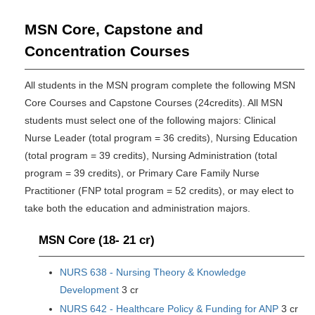
MSN Core, Capstone and
Concentration Courses
All students in the MSN program complete the following MSN
Core Courses and Capstone Courses (24credits). All MSN
students must select one of the following majors: Clinical
Nurse Leader (total program = 36 credits), Nursing Education
(total program = 39 credits), Nursing Administration (total
program = 39 credits), or Primary Care Family Nurse
Practitioner (FNP total program = 52 credits), or may elect to
take both the education and administration majors.
MSN Core (18- 21 cr)
NURS 638 - Nursing Theory & Knowledge
Development
3 cr
NURS 642 - Healthcare Policy & Funding for ANP
3 cr