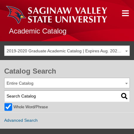
Academic Catalog
2019-2020 Graduate Academic Catalog | Expires Aug. 2026 [THIS CATALOG IS ARCHIVED. BE SURE YOU ARE ACCESSING THE MOST ACCURATE CATALOG FOR YOU.]
Catalog Search
Entire Catalog
Whole Word/Phrase
Advanced Search