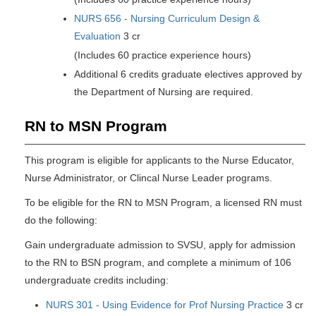
NURS 656 - Nursing Curriculum Design &
Evaluation
3 cr
(Includes 60 practice experience hours)
Additional 6 credits graduate electives approved by
the Department of Nursing are required.
RN to MSN Program
This program is eligible for applicants to the Nurse Educator,
Nurse Administrator, or Clincal Nurse Leader programs.
To be eligible for the RN to MSN Program, a licensed RN must
do the following:
Gain undergraduate admission to SVSU, apply for admission
to the RN to BSN program, and complete a minimum of 106
undergraduate credits including:
NURS 301 - Using Evidence for Prof Nursing Practice
3 cr