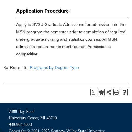
Application Procedure
Apply to SVSU Graduate Admissions for admission into the
MSN program the semester prior to completion of required
undergraduate nursing and statistics courses. All MSN
admission requirements must be met. Admission is
competitive.
Return to:
Programs by Degree Type
a
7400 Bay Road
University Center, MI 48710
989.964.4000
Copyright © 2001–2025 Saginaw Valley State University