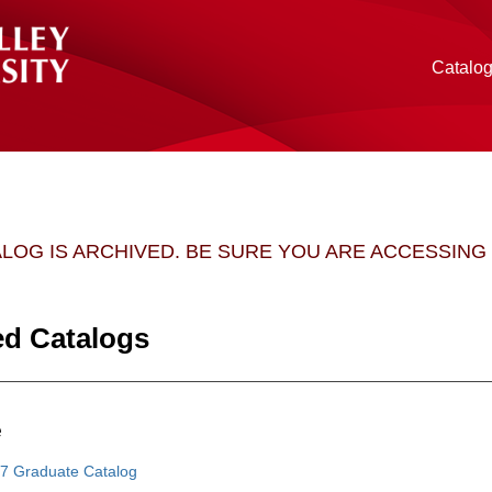
Catalo
ALOG IS ARCHIVED. BE SURE YOU ARE ACCESSIN
ed Catalogs
e
7 Graduate Catalog