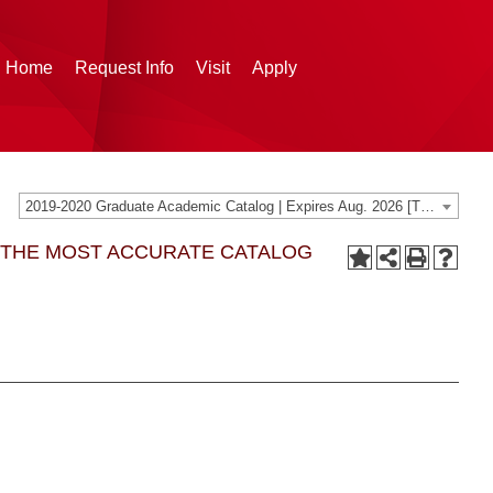
g Home
Request Info
Visit
Apply
2019-2020 Graduate Academic Catalog | Expires Aug. 2026 [THIS CATALOG IS ARCHIVED. BE SURE YOU ARE ACCESSING THE MOST ACCURATE CATALOG FOR YOU.]
G THE MOST ACCURATE CATALOG