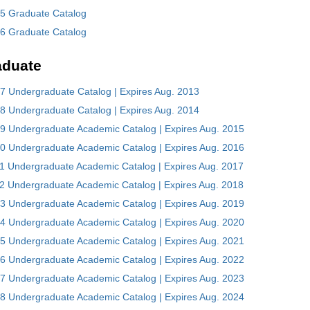
5 Graduate Catalog
6 Graduate Catalog
aduate
7 Undergraduate Catalog | Expires Aug. 2013
8 Undergraduate Catalog | Expires Aug. 2014
9 Undergraduate Academic Catalog | Expires Aug. 2015
0 Undergraduate Academic Catalog | Expires Aug. 2016
1 Undergraduate Academic Catalog | Expires Aug. 2017
2 Undergraduate Academic Catalog | Expires Aug. 2018
3 Undergraduate Academic Catalog | Expires Aug. 2019
4 Undergraduate Academic Catalog | Expires Aug. 2020
5 Undergraduate Academic Catalog | Expires Aug. 2021
6 Undergraduate Academic Catalog | Expires Aug. 2022
7 Undergraduate Academic Catalog | Expires Aug. 2023
8 Undergraduate Academic Catalog | Expires Aug. 2024