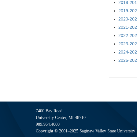
2018-201
2019-202
2020-202
2021-202
2022-202
2023-202
2024-202
2025-202
7400 Bay Road
University Center, MI 48710
989.964.4000
Copyright © 2001–2025 Saginaw Valley State University