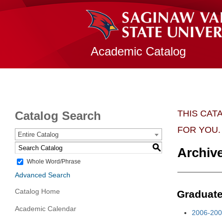
Academic Catalog
THIS CAT
Catalog Search
FOR YOU.
Entire Catalog
S
Archiv
Whole Word/Phrase
Advanced Search
Catalog Home
Graduat
Academic Calendar
2006-200