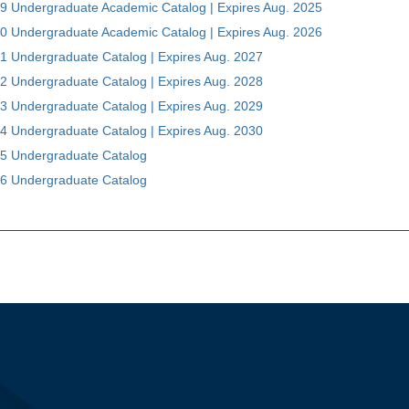
9 Undergraduate Academic Catalog | Expires Aug. 2025
0 Undergraduate Academic Catalog | Expires Aug. 2026
1 Undergraduate Catalog | Expires Aug. 2027
2 Undergraduate Catalog | Expires Aug. 2028
3 Undergraduate Catalog | Expires Aug. 2029
4 Undergraduate Catalog | Expires Aug. 2030
5 Undergraduate Catalog
6 Undergraduate Catalog