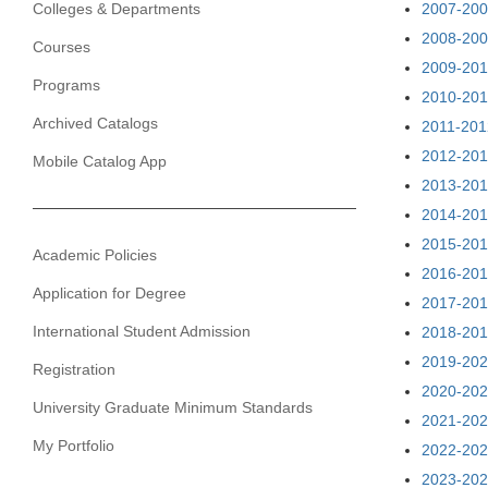
Colleges & Departments
2007-200
2008-200
Courses
2009-201
Programs
2010-201
Archived Catalogs
2011-201
2012-201
Mobile Catalog App
2013-201
2014-201
2015-201
Academic Policies
2016-201
Application for Degree
2017-201
International Student Admission
2018-201
2019-202
Registration
2020-202
University Graduate Minimum Standards
2021-202
My Portfolio
2022-202
2023-202