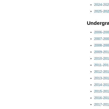
2024-202
2025-202
Undergr
2006-200
2007-200
2008-200
2009-201
2010-201
2011-201
2012-201
2013-201
2014-201
2015-201
2016-201
2017-201