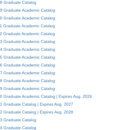
8 Graduate Catalog
9 Graduate Academic Catalog
0 Graduate Academic Catalog
1 Graduate Academic Catalog
2 Graduate Academic Catalog
3 Graduate Academic Catalog
4 Graduate Academic Catalog
5 Graduate Academic Catalog
6 Graduate Academic Catalog
7 Graduate Academic Catalog
8 Graduate Academic Catalog
9 Graduate Academic Catalog
0 Graduate Academic Catalog | Expires Aug. 2026
1 Graduate Catalog | Expires Aug. 2027
2 Graduate Catalog | Expires Aug. 2028
3 Graduate Catalog
4 Graduate Catalog