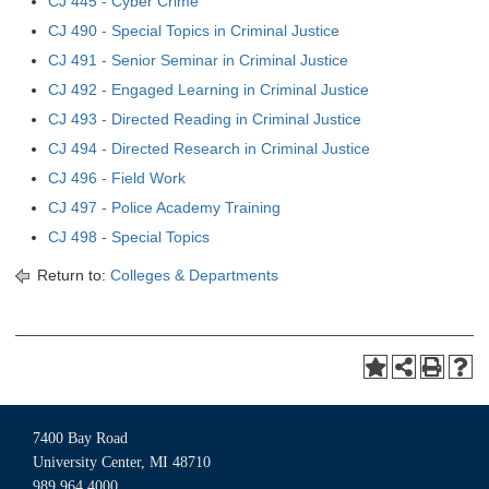
CJ 445 - Cyber Crime
CJ 490 - Special Topics in Criminal Justice
CJ 491 - Senior Seminar in Criminal Justice
CJ 492 - Engaged Learning in Criminal Justice
CJ 493 - Directed Reading in Criminal Justice
CJ 494 - Directed Research in Criminal Justice
CJ 496 - Field Work
CJ 497 - Police Academy Training
CJ 498 - Special Topics
Return to:
Colleges & Departments
7400 Bay Road
University Center, MI 48710
989.964.4000