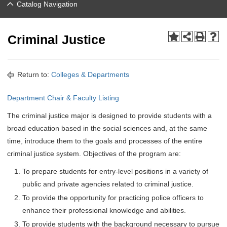
Catalog Navigation
Criminal Justice
Return to:
Colleges & Departments
Department Chair & Faculty Listing
The criminal justice major is designed to provide students with a
broad education based in the social sciences and, at the same
time, introduce them to the goals and processes of the entire
criminal justice system. Objectives of the program are:
To prepare students for entry-level positions in a variety of
public and private agencies related to criminal justice.
To provide the opportunity for practicing police officers to
enhance their professional knowledge and abilities.
To provide students with the background necessary to pursue