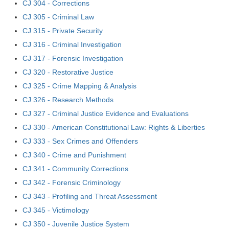
CJ 304 - Corrections
CJ 305 - Criminal Law
CJ 315 - Private Security
CJ 316 - Criminal Investigation
CJ 317 - Forensic Investigation
CJ 320 - Restorative Justice
CJ 325 - Crime Mapping & Analysis
CJ 326 - Research Methods
CJ 327 - Criminal Justice Evidence and Evaluations
CJ 330 - American Constitutional Law: Rights & Liberties
CJ 333 - Sex Crimes and Offenders
CJ 340 - Crime and Punishment
CJ 341 - Community Corrections
CJ 342 - Forensic Criminology
CJ 343 - Profiling and Threat Assessment
CJ 345 - Victimology
CJ 350 - Juvenile Justice System