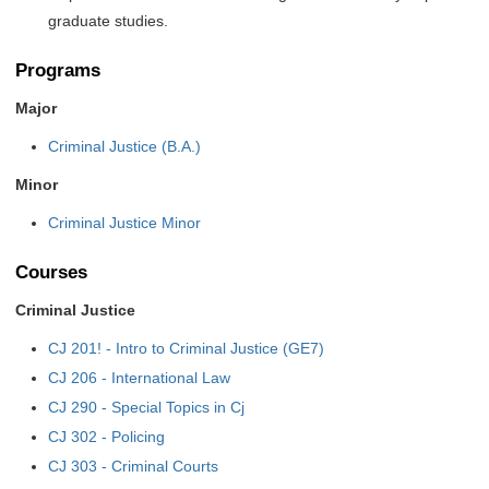
graduate studies.
Programs
Major
Criminal Justice (B.A.)
Minor
Criminal Justice Minor
Courses
Criminal Justice
CJ 201! - Intro to Criminal Justice (GE7)
CJ 206 - International Law
CJ 290 - Special Topics in Cj
CJ 302 - Policing
CJ 303 - Criminal Courts