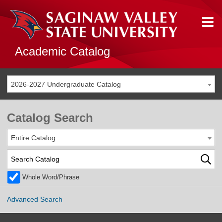
Academic Catalog
2026-2027 Undergraduate Catalog
Catalog Search
Entire Catalog
Whole Word/Phrase
Advanced Search