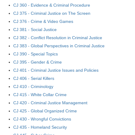
CJ 360 - Evidence & Criminal Procedure
CJ 375 - Criminal Justice on The Screen
CJ 376 - Crime & Video Games
CJ 381 - Social Justice
CJ 382 - Conflict Resolution in Criminal Justice
CJ 383 - Global Perspectives in Criminal Justice
CJ 390 - Special Topics
CJ 395 - Gender & Crime
CJ 401 - Criminal Justice Issues and Policies
CJ 406 - Serial Killers
CJ 410 - Criminology
CJ 415 - White Collar Crime
CJ 420 - Criminal Justice Management
CJ 425 - Global Organized Crime
CJ 430 - Wrongful Convictions
CJ 435 - Homeland Security