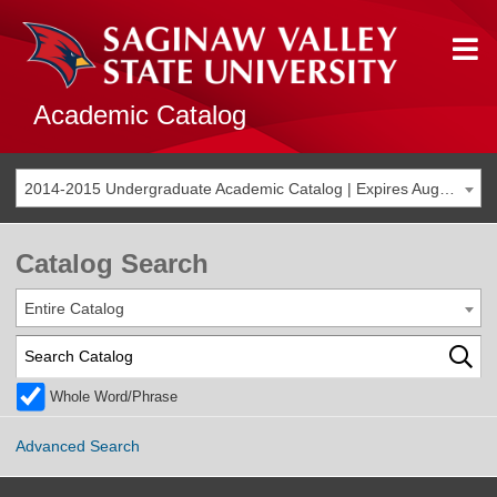
Academic Catalog
2014-2015 Undergraduate Academic Catalog | Expires Aug. 2021 [THIS CATALOG IS ARCHIVED. BE SURE YOU ARE ACCESSING THE MOST ACCURATE CATALOG FOR YOU.]
Catalog Search
Entire Catalog
Whole Word/Phrase
Advanced Search