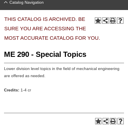
Catalog Navigation
THIS CATALOG IS ARCHIVED. BE
SURE YOU ARE ACCESSING THE
MOST ACCURATE CATALOG FOR YOU.
ME 290 - Special Topics
Lower division level topics in the field of mechanical engineering
are offered as needed.
Credits:
1-4 cr