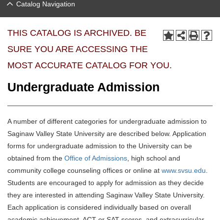
Catalog Navigation
THIS CATALOG IS ARCHIVED. BE
SURE YOU ARE ACCESSING THE
MOST ACCURATE CATALOG FOR YOU.
Undergraduate Admission
A number of different categories for undergraduate admission to
Saginaw Valley State University are described below. Application
forms for undergraduate admission to the University can be
obtained from the
Office of Admissions
, high school and
community college counseling offices or online at
www.svsu.edu
.
Students are encouraged to apply for admission as they decide
they are interested in attending Saginaw Valley State University.
Each application is considered individually based on overall
academic achievement, ACT or SAT scores, and extracurricular