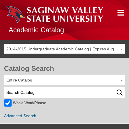
Academic Catalog
2014-2015 Undergraduate Academic Catalog | Expires Aug. 2021 [THIS CATALOG IS ARCHIVED. BE SURE YOU ARE ACCESSING THE MOST ACCURATE CATALOG FOR YOU.]
Catalog Search
Entire Catalog
Whole Word/Phrase
Advanced Search