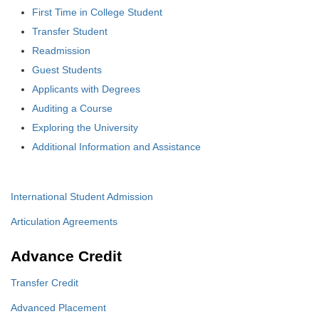
First Time in College Student
Transfer Student
Readmission
Guest Students
Applicants with Degrees
Auditing a Course
Exploring the University
Additional Information and Assistance
International Student Admission
Articulation Agreements
Advance Credit
Transfer Credit
Advanced Placement