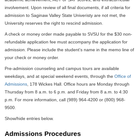
involvement. Upon review of all final documents, if all criteria for
admission to Saginaw Valley State Univeristy are not met, the
University reserves the right to rescind admission.
A check or money order made payable to SVSU for the $30 non-
refundable application fee must accompany the application for
admission. Please include the student’s name in the memo line of
your check or money order.
Pre-admission counseling and campus tours are available
weekdays, and at special weekend events, through the
Office of
Admissions
, 178 Wickes Hall. Office hours are Monday through
Thursday from 8 a.m. to 6 p.m. and Friday from 8 a.m. to 4:30
p.m. For more information, call (989) 964-4200 or (800) 968-
9500.
Show/hide entries below.
Admissions Procedures