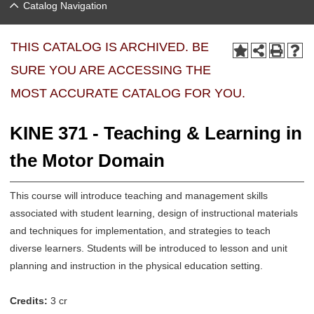
Catalog Navigation
THIS CATALOG IS ARCHIVED. BE
SURE YOU ARE ACCESSING THE
MOST ACCURATE CATALOG FOR YOU.
KINE 371 - Teaching & Learning in
the Motor Domain
This course will introduce teaching and management skills
associated with student learning, design of instructional materials
and techniques for implementation, and strategies to teach
diverse learners. Students will be introduced to lesson and unit
planning and instruction in the physical education setting.
Credits:
3 cr