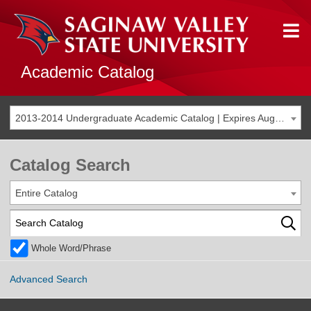
Academic Catalog
2013-2014 Undergraduate Academic Catalog | Expires Aug. 2020 [THIS CATALOG IS ARCHIVED. BE SURE YOU ARE ACCESSING THE MOST ACCURATE CATALOG FOR YOU.]
Catalog Search
Entire Catalog
Whole Word/Phrase
Advanced Search