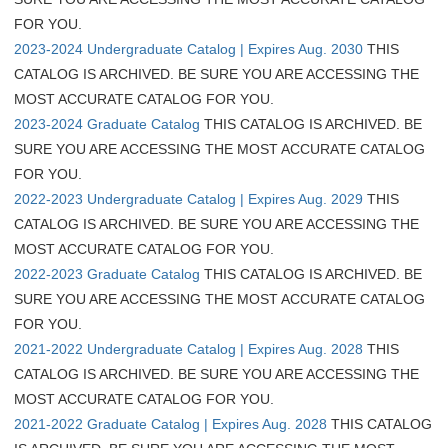
FOR YOU.
2023-2024 Undergraduate Catalog | Expires Aug. 2030
THIS
CATALOG IS ARCHIVED. BE SURE YOU ARE ACCESSING THE
MOST ACCURATE CATALOG FOR YOU.
2023-2024 Graduate Catalog
THIS CATALOG IS ARCHIVED. BE
SURE YOU ARE ACCESSING THE MOST ACCURATE CATALOG
FOR YOU.
2022-2023 Undergraduate Catalog | Expires Aug. 2029
THIS
CATALOG IS ARCHIVED. BE SURE YOU ARE ACCESSING THE
MOST ACCURATE CATALOG FOR YOU.
2022-2023 Graduate Catalog
THIS CATALOG IS ARCHIVED. BE
SURE YOU ARE ACCESSING THE MOST ACCURATE CATALOG
FOR YOU.
2021-2022 Undergraduate Catalog | Expires Aug. 2028
THIS
CATALOG IS ARCHIVED. BE SURE YOU ARE ACCESSING THE
MOST ACCURATE CATALOG FOR YOU.
2021-2022 Graduate Catalog | Expires Aug. 2028
THIS CATALOG