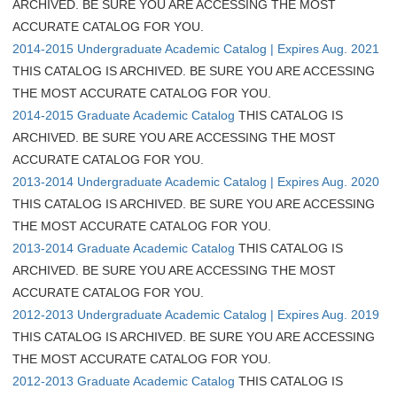
ARCHIVED. BE SURE YOU ARE ACCESSING THE MOST
ACCURATE CATALOG FOR YOU.
2014-2015 Undergraduate Academic Catalog | Expires Aug. 2021
THIS CATALOG IS ARCHIVED. BE SURE YOU ARE ACCESSING
THE MOST ACCURATE CATALOG FOR YOU.
2014-2015 Graduate Academic Catalog
THIS CATALOG IS
ARCHIVED. BE SURE YOU ARE ACCESSING THE MOST
ACCURATE CATALOG FOR YOU.
2013-2014 Undergraduate Academic Catalog | Expires Aug. 2020
THIS CATALOG IS ARCHIVED. BE SURE YOU ARE ACCESSING
THE MOST ACCURATE CATALOG FOR YOU.
2013-2014 Graduate Academic Catalog
THIS CATALOG IS
ARCHIVED. BE SURE YOU ARE ACCESSING THE MOST
ACCURATE CATALOG FOR YOU.
2012-2013 Undergraduate Academic Catalog | Expires Aug. 2019
THIS CATALOG IS ARCHIVED. BE SURE YOU ARE ACCESSING
THE MOST ACCURATE CATALOG FOR YOU.
2012-2013 Graduate Academic Catalog
THIS CATALOG IS