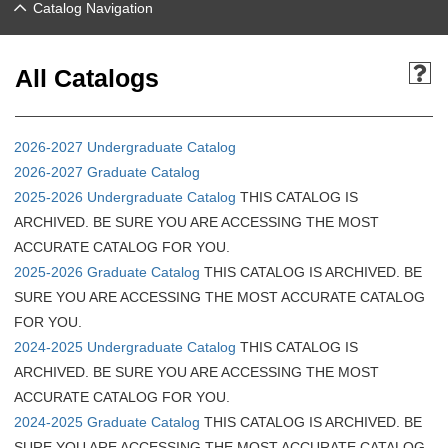
Catalog Navigation
All Catalogs
2026-2027 Undergraduate Catalog
2026-2027 Graduate Catalog
2025-2026 Undergraduate Catalog
THIS CATALOG IS
ARCHIVED. BE SURE YOU ARE ACCESSING THE MOST
ACCURATE CATALOG FOR YOU.
2025-2026 Graduate Catalog
THIS CATALOG IS ARCHIVED. BE
SURE YOU ARE ACCESSING THE MOST ACCURATE CATALOG
FOR YOU.
2024-2025 Undergraduate Catalog
THIS CATALOG IS
ARCHIVED. BE SURE YOU ARE ACCESSING THE MOST
ACCURATE CATALOG FOR YOU.
2024-2025 Graduate Catalog
THIS CATALOG IS ARCHIVED. BE
SURE YOU ARE ACCESSING THE MOST ACCURATE CATALOG