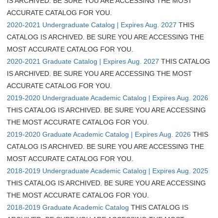
IS ARCHIVED. BE SURE YOU ARE ACCESSING THE MOST
ACCURATE CATALOG FOR YOU.
2020-2021 Undergraduate Catalog | Expires Aug. 2027
THIS
CATALOG IS ARCHIVED. BE SURE YOU ARE ACCESSING THE
MOST ACCURATE CATALOG FOR YOU.
2020-2021 Graduate Catalog | Expires Aug. 2027
THIS CATALOG
IS ARCHIVED. BE SURE YOU ARE ACCESSING THE MOST
ACCURATE CATALOG FOR YOU.
2019-2020 Undergraduate Academic Catalog | Expires Aug. 2026
THIS CATALOG IS ARCHIVED. BE SURE YOU ARE ACCESSING
THE MOST ACCURATE CATALOG FOR YOU.
2019-2020 Graduate Academic Catalog | Expires Aug. 2026
THIS
CATALOG IS ARCHIVED. BE SURE YOU ARE ACCESSING THE
MOST ACCURATE CATALOG FOR YOU.
2018-2019 Undergraduate Academic Catalog | Expires Aug. 2025
THIS CATALOG IS ARCHIVED. BE SURE YOU ARE ACCESSING
THE MOST ACCURATE CATALOG FOR YOU.
2018-2019 Graduate Academic Catalog
THIS CATALOG IS