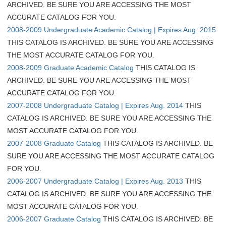
ARCHIVED. BE SURE YOU ARE ACCESSING THE MOST
ACCURATE CATALOG FOR YOU.
2008-2009 Undergraduate Academic Catalog | Expires Aug. 2015
THIS CATALOG IS ARCHIVED. BE SURE YOU ARE ACCESSING
THE MOST ACCURATE CATALOG FOR YOU.
2008-2009 Graduate Academic Catalog
THIS CATALOG IS
ARCHIVED. BE SURE YOU ARE ACCESSING THE MOST
ACCURATE CATALOG FOR YOU.
2007-2008 Undergraduate Catalog | Expires Aug. 2014
THIS
CATALOG IS ARCHIVED. BE SURE YOU ARE ACCESSING THE
MOST ACCURATE CATALOG FOR YOU.
2007-2008 Graduate Catalog
THIS CATALOG IS ARCHIVED. BE
SURE YOU ARE ACCESSING THE MOST ACCURATE CATALOG
FOR YOU.
2006-2007 Undergraduate Catalog | Expires Aug. 2013
THIS
CATALOG IS ARCHIVED. BE SURE YOU ARE ACCESSING THE
MOST ACCURATE CATALOG FOR YOU.
2006-2007 Graduate Catalog
THIS CATALOG IS ARCHIVED. BE