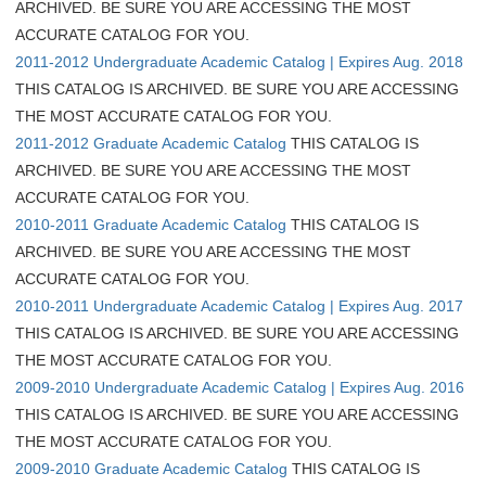
ARCHIVED. BE SURE YOU ARE ACCESSING THE MOST
ACCURATE CATALOG FOR YOU.
2011-2012 Undergraduate Academic Catalog | Expires Aug. 2018
THIS CATALOG IS ARCHIVED. BE SURE YOU ARE ACCESSING
THE MOST ACCURATE CATALOG FOR YOU.
2011-2012 Graduate Academic Catalog
THIS CATALOG IS
ARCHIVED. BE SURE YOU ARE ACCESSING THE MOST
ACCURATE CATALOG FOR YOU.
2010-2011 Graduate Academic Catalog
THIS CATALOG IS
ARCHIVED. BE SURE YOU ARE ACCESSING THE MOST
ACCURATE CATALOG FOR YOU.
2010-2011 Undergraduate Academic Catalog | Expires Aug. 2017
THIS CATALOG IS ARCHIVED. BE SURE YOU ARE ACCESSING
THE MOST ACCURATE CATALOG FOR YOU.
2009-2010 Undergraduate Academic Catalog | Expires Aug. 2016
THIS CATALOG IS ARCHIVED. BE SURE YOU ARE ACCESSING
THE MOST ACCURATE CATALOG FOR YOU.
2009-2010 Graduate Academic Catalog
THIS CATALOG IS