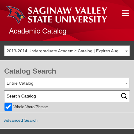
Academic Catalog
2013-2014 Undergraduate Academic Catalog | Expires Aug. 2020 [THIS CATALOG IS ARCHIVED. BE SURE YOU ARE ACCESSING THE MOST ACCURATE CATALOG FOR YOU.]
Catalog Search
Entire Catalog
Whole Word/Phrase
Advanced Search