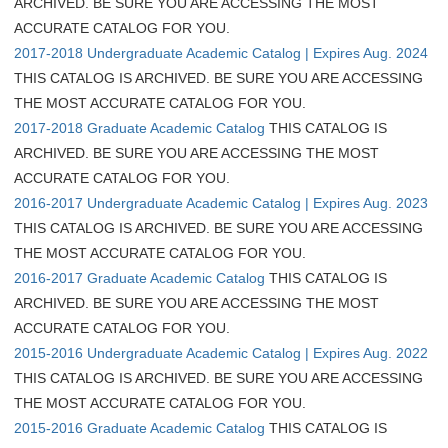
ARCHIVED. BE SURE YOU ARE ACCESSING THE MOST
ACCURATE CATALOG FOR YOU.
2017-2018 Undergraduate Academic Catalog | Expires Aug. 2024
THIS CATALOG IS ARCHIVED. BE SURE YOU ARE ACCESSING
THE MOST ACCURATE CATALOG FOR YOU.
2017-2018 Graduate Academic Catalog
THIS CATALOG IS
ARCHIVED. BE SURE YOU ARE ACCESSING THE MOST
ACCURATE CATALOG FOR YOU.
2016-2017 Undergraduate Academic Catalog | Expires Aug. 2023
THIS CATALOG IS ARCHIVED. BE SURE YOU ARE ACCESSING
THE MOST ACCURATE CATALOG FOR YOU.
2016-2017 Graduate Academic Catalog
THIS CATALOG IS
ARCHIVED. BE SURE YOU ARE ACCESSING THE MOST
ACCURATE CATALOG FOR YOU.
2015-2016 Undergraduate Academic Catalog | Expires Aug. 2022
THIS CATALOG IS ARCHIVED. BE SURE YOU ARE ACCESSING
THE MOST ACCURATE CATALOG FOR YOU.
2015-2016 Graduate Academic Catalog
THIS CATALOG IS