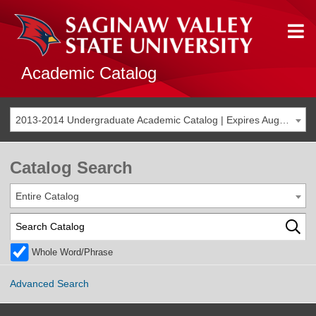
Academic Catalog
2013-2014 Undergraduate Academic Catalog | Expires Aug. 2020 [THIS CATALOG IS ARCHIVED. BE SURE YOU ARE ACCESSING THE MOST ACCURATE CATALOG FOR YOU.]
Catalog Search
Entire Catalog
Whole Word/Phrase
Advanced Search