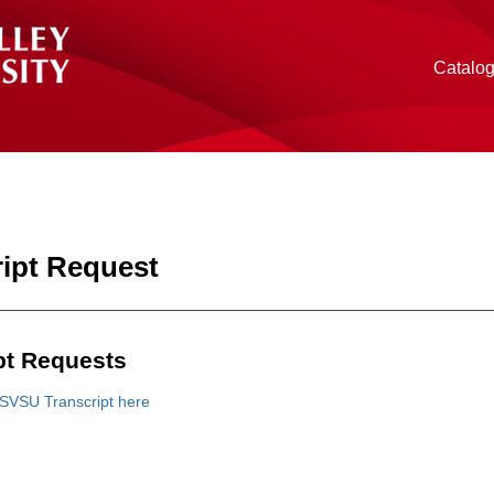
Catalo
ript Request
pt Requests
SVSU Transcript here