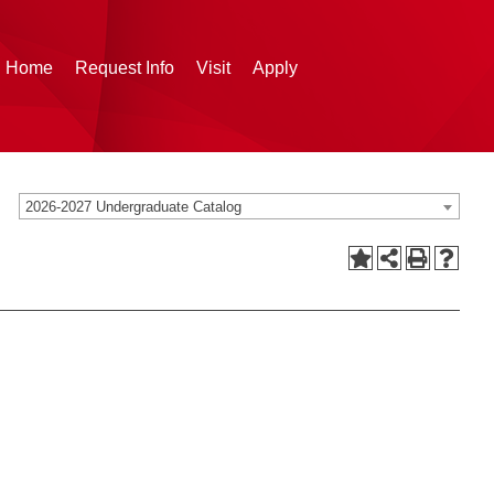
g Home
Request Info
Visit
Apply
2026-2027 Undergraduate Catalog