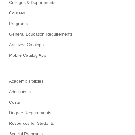
Colleges & Departments
Courses
Programs
General Education Requirements
Archived Catalogs
Mobile Catalog App
Academic Policies
Admissions
Costs
Degree Requirements
Resources for Students
Special Programs