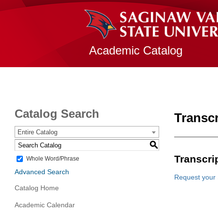
Academic Catalog
Catalog Search
Transc
Entire Catalog
S
Transcri
Whole Word/Phrase
Advanced Search
Request your 
Catalog Home
Academic Calendar