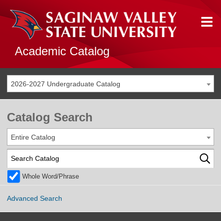
Academic Catalog
2026-2027 Undergraduate Catalog
Catalog Search
Entire Catalog
Whole Word/Phrase
Advanced Search