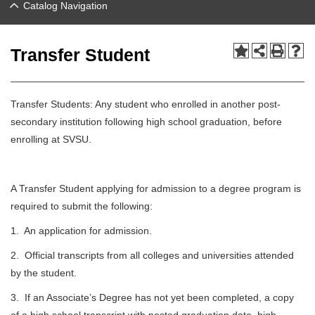
Catalog Navigation
Transfer Student
Transfer Students: Any student who enrolled in another post-
secondary institution following high school graduation, before
enrolling at SVSU.
A Transfer Student applying for admission to a degree program is
required to submit the following:
1. An application for admission.
2. Official transcripts from all colleges and universities attended
by the student.
3. If an Associate’s Degree has not yet been completed, a copy