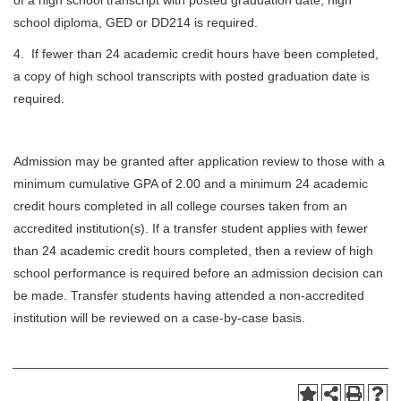
of a high school transcript with posted graduation date, high
school diploma, GED or DD214 is required.
4. If fewer than 24 academic credit hours have been completed,
a copy of high school transcripts with posted graduation date is
required.
Admission may be granted after application review to those with a
minimum cumulative GPA of 2.00 and a minimum 24 academic
credit hours completed in all college courses taken from an
accredited institution(s). If a transfer student applies with fewer
than 24 academic credit hours completed, then a review of high
school performance is required before an admission decision can
be made. Transfer students having attended a non-accredited
institution will be reviewed on a case-by-case basis.