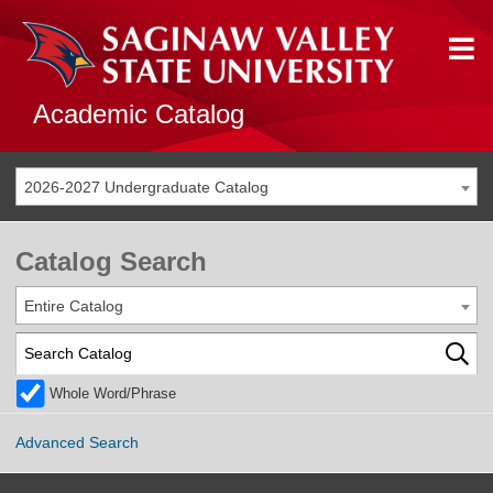
Academic Catalog
2026-2027 Undergraduate Catalog
Catalog Search
Entire Catalog
Whole Word/Phrase
Advanced Search