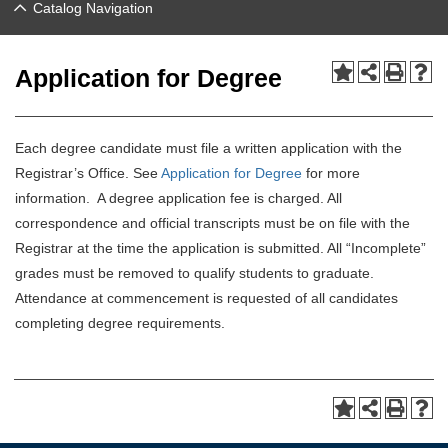
Catalog Navigation
Application for Degree
Each degree candidate must file a written application with the
Registrar’s Office. See
Application for Degree
for more
information. A degree application fee is charged. All
correspondence and official transcripts must be on file with the
Registrar at the time the application is submitted. All “Incomplete”
grades must be removed to qualify students to graduate.
Attendance at commencement is requested of all candidates
completing degree requirements.