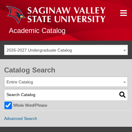
Academic Catalog
2026-2027 Undergraduate Catalog
Catalog Search
Entire Catalog
Whole Word/Phrase
Advanced Search