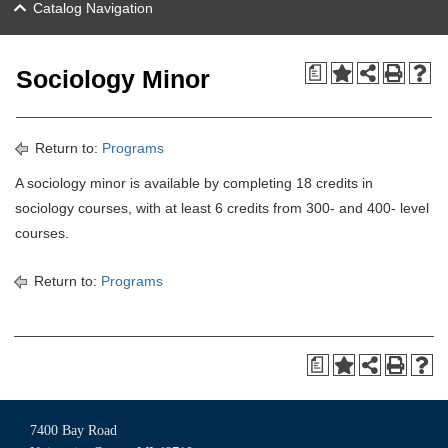
Catalog Navigation
a
Sociology Minor
Return to:
Programs
A sociology minor is available by completing 18 credits in
sociology courses, with at least 6 credits from 300- and 400- level
courses.
Return to:
Programs
a
7400 Bay Road