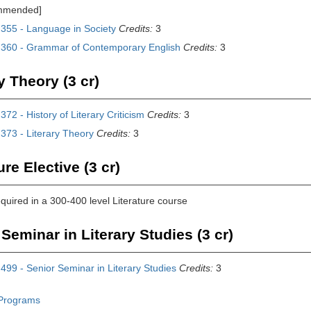
mmended]
355 - Language in Society
Credits:
3
360 - Grammar of Contemporary English
Credits:
3
y Theory (3 cr)
72 - History of Literary Criticism
Credits:
3
373 - Literary Theory
Credits:
3
ure Elective (3 cr)
equired in a 300-400 level Literature course
Seminar in Literary Studies (3 cr)
99 - Senior Seminar in Literary Studies
Credits:
3
Programs