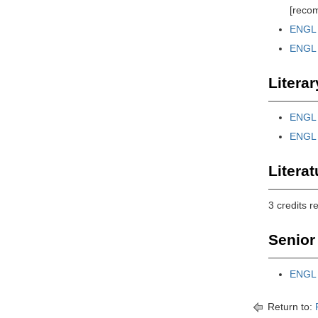
[reco
ENGL 
ENGL 
Literar
ENGL 3
ENGL 
Literat
3 credits r
Senior 
ENGL 4
Return to: