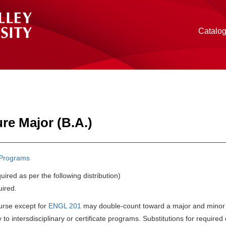
Catalo
ure Major (B.A.)
Programs
uired as per the following distribution)
uired.
urse except for
ENGL 201
may double-count toward a major and minor in
 to intersdisciplinary or certificate programs. Substitutions for requi