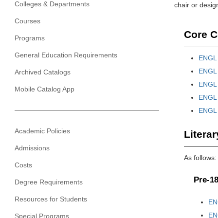
Colleges & Departments
chair or desig
Courses
Core C
Programs
General Education Requirements
ENGL 2
ENGL 3
Archived Catalogs
ENGL 3
Mobile Catalog App
ENGL 3
ENGL 3
Academic Policies
Literar
Admissions
As follows:
Costs
Pre-18
Degree Requirements
Resources for Students
EN
EN
Special Programs