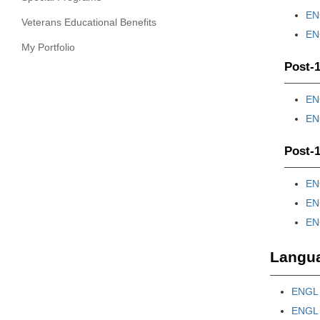
ENG
Veterans Educational Benefits
ENG
My Portfolio
Post-1
ENG
ENG
Post-1
ENG
ENG
ENG
Langua
ENGL 
ENGL 3