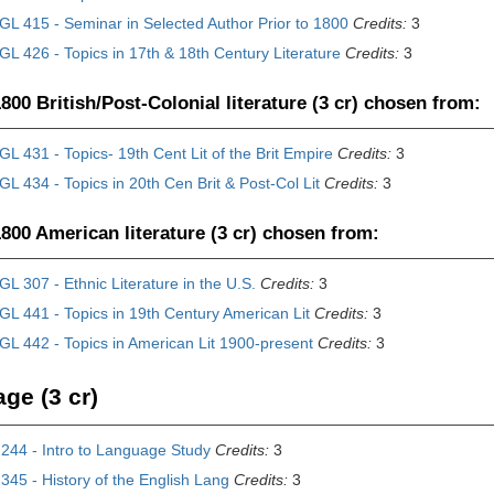
L 415 - Seminar in Selected Author Prior to 1800
Credits:
3
L 426 - Topics in 17th & 18th Century Literature
Credits:
3
800 British/Post-Colonial literature (3 cr) chosen from:
L 431 - Topics- 19th Cent Lit of the Brit Empire
Credits:
3
L 434 - Topics in 20th Cen Brit & Post-Col Lit
Credits:
3
800 American literature (3 cr) chosen from:
L 307 - Ethnic Literature in the U.S.
Credits:
3
L 441 - Topics in 19th Century American Lit
Credits:
3
L 442 - Topics in American Lit 1900-present
Credits:
3
ge (3 cr)
244 - Intro to Language Study
Credits:
3
45 - History of the English Lang
Credits:
3