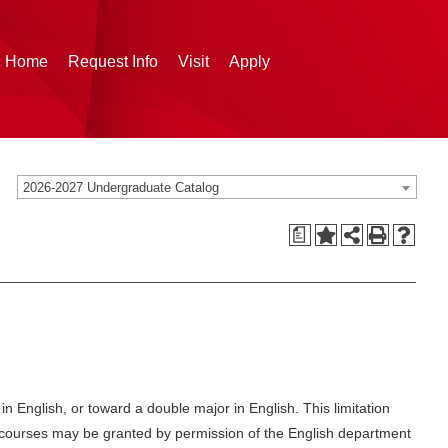
g Home
Request Info
Visit
Apply
2026-2027 Undergraduate Catalog
a
 English, or toward a double major in English. This limitation
red courses may be granted by permission of the English department