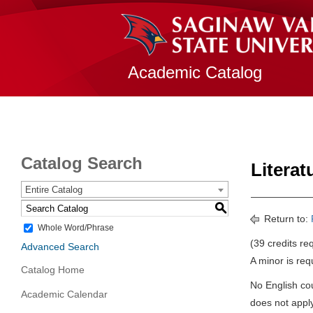
Academic Catalog
Catalog Search
Literat
Entire Catalog
S
Return to:
Whole Word/Phrase
(39 credits req
Advanced Search
A minor is req
Catalog Home
No English co
Academic Calendar
does not apply