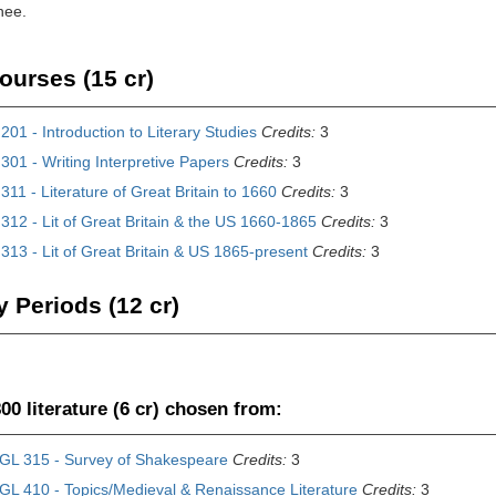
nee.
ourses (15 cr)
01 - Introduction to Literary Studies
Credits:
3
01 - Writing Interpretive Papers
Credits:
3
11 - Literature of Great Britain to 1660
Credits:
3
12 - Lit of Great Britain & the US 1660-1865
Credits:
3
13 - Lit of Great Britain & US 1865-present
Credits:
3
y Periods (12 cr)
00 literature (6 cr) chosen from:
GL 315 - Survey of Shakespeare
Credits:
3
GL 410 - Topics/Medieval & Renaissance Literature
Credits:
3