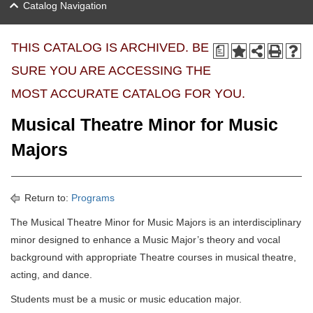
Catalog Navigation
THIS CATALOG IS ARCHIVED. BE
a
SURE YOU ARE ACCESSING THE
MOST ACCURATE CATALOG FOR YOU.
Musical Theatre Minor for Music
Majors
Return to:
Programs
The Musical Theatre Minor for Music Majors is an interdisciplinary
minor designed to enhance a Music Major’s theory and vocal
background with appropriate Theatre courses in musical theatre,
acting, and dance.
Students must be a music or music education major.