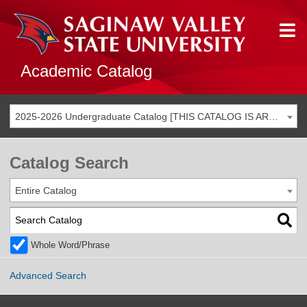
Academic Catalog
2025-2026 Undergraduate Catalog [THIS CATALOG IS ARCHIVED. BE SURE YOU ARE ACCESSING THE MOST ACCURATE CATALOG FOR YOU.]
Catalog Search
Entire Catalog
Whole Word/Phrase
Advanced Search