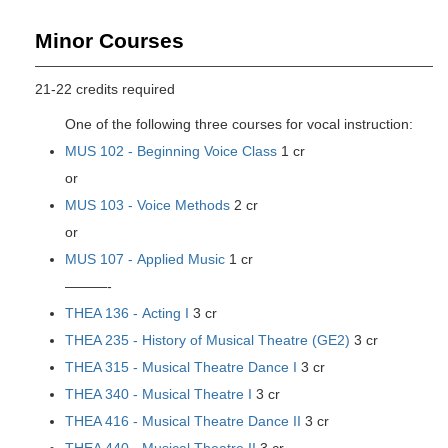
Minor Courses
21-22 credits required
One of the following three courses for vocal instruction:
MUS 102 - Beginning Voice Class
1 cr
or
MUS 103 - Voice Methods
2 cr
or
MUS 107 - Applied Music
1 cr
———-
THEA 136 - Acting I
3 cr
THEA 235 - History of Musical Theatre (GE2)
3 cr
THEA 315 - Musical Theatre Dance I
3 cr
THEA 340 - Musical Theatre I
3 cr
THEA 416 - Musical Theatre Dance II
3 cr