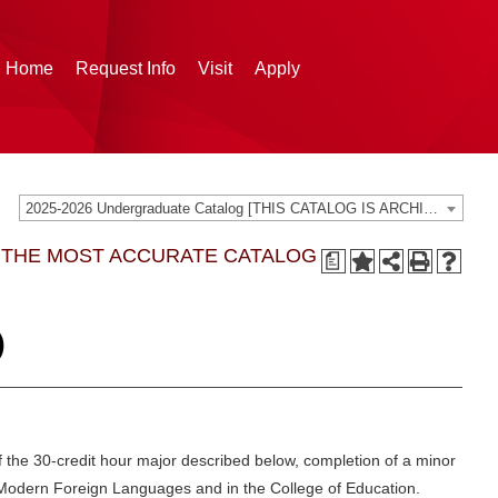
g Home
Request Info
Visit
Apply
2025-2026 Undergraduate Catalog [THIS CATALOG IS ARCHIVED. BE SURE YOU ARE ACCESSING THE MOST ACCURATE CATALOG FOR YOU.]
G THE MOST ACCURATE CATALOG
a
)
 the 30-credit hour major described below, completion of a minor
Modern Foreign Languages and in the College of Education.