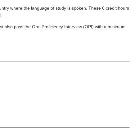
untry where the language of study is spoken. These 6 credit hours
l.
st also pass the Oral Proficiency Interview (OPI) with a minimum