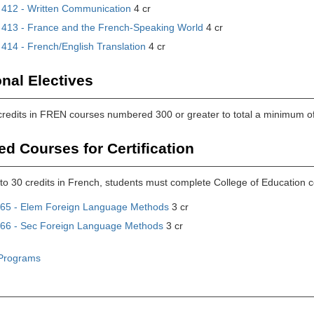
412 - Written Communication
4 cr
413 - France and the French-Speaking World
4 cr
414 - French/English Translation
4 cr
onal Electives
 credits in FREN courses numbered 300 or greater to total a minimum of
ed Courses for Certification
n to 30 credits in French, students must complete College of Educatio
65 - Elem Foreign Language Methods
3 cr
66 - Sec Foreign Language Methods
3 cr
Programs