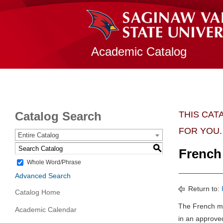
Academic Catalog
Catalog Search
THIS CAT
FOR YOU.
Entire Catalog
S
French 
Whole Word/Phrase
Advanced Search
Return to:
Catalog Home
The French ma
Academic Calendar
in an approve