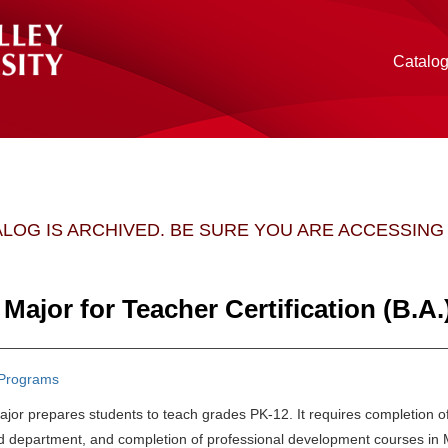
Catalo
ALOG IS ARCHIVED. BE SURE YOU ARE ACCESSIN
Major for Teacher Certification (B.A.
Programs
jor prepares students to teach grades PK-12. It requires completion of
d department, and completion of professional development courses in 