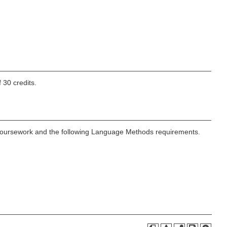
 30 credits.
n coursework and the following Language Methods requirements.