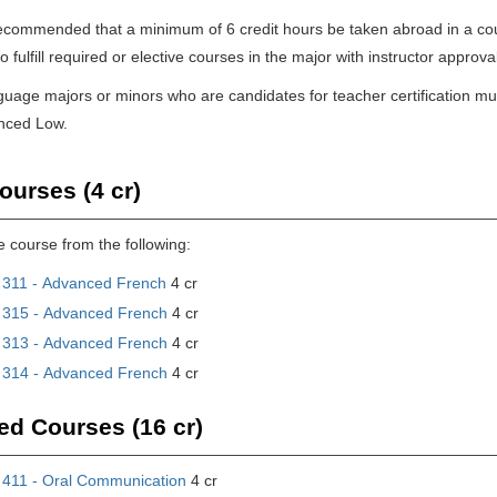
y recommended that a minimum of 6 credit hours be taken abroad in a co
 fulfill required or elective courses in the major with instructor approva
nguage majors or minors who are candidates for teacher certification mu
anced Low.
ourses (4 cr)
e course from the following:
311 - Advanced French
4 cr
315 - Advanced French
4 cr
313 - Advanced French
4 cr
314 - Advanced French
4 cr
ed Courses (16 cr)
411 - Oral Communication
4 cr