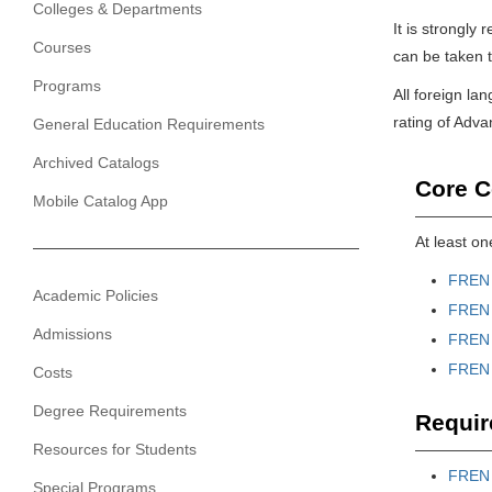
Colleges & Departments
It is strongl
Courses
can be taken to
Programs
All foreign la
rating of Adv
General Education Requirements
Archived Catalogs
Core C
Mobile Catalog App
At least on
FREN 
Academic Policies
FREN 
Admissions
FREN 
FREN 
Costs
Degree Requirements
Requir
Resources for Students
FREN 
Special Programs