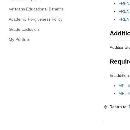
FREN 
Veterans Educational Benefits
FREN 
Academic Forgiveness Policy
FREN 
Grade Exclusion
Additi
My Portfolio
Additional
Requir
In additio
MFL 4
MFL 4
Return to: