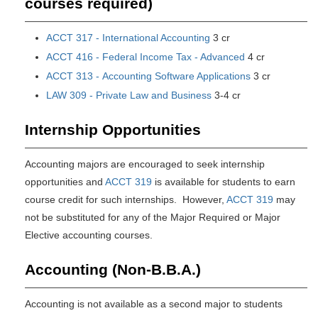
courses required)
ACCT 317 - International Accounting
3 cr
ACCT 416 - Federal Income Tax - Advanced
4 cr
ACCT 313 - Accounting Software Applications
3 cr
LAW 309 - Private Law and Business
3-4 cr
Internship Opportunities
Accounting majors are encouraged to seek internship
opportunities and
ACCT 319
is available for students to earn
course credit for such internships. However,
ACCT 319
may
not be substituted for any of the Major Required or Major
Elective accounting courses.
Accounting (Non-B.B.A.)
Accounting is not available as a second major to students