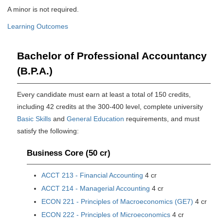
A minor is not required.
Learning Outcomes
Bachelor of Professional Accountancy
(B.P.A.)
Every candidate must earn at least a total of 150 credits,
including 42 credits at the 300-400 level, complete university
Basic Skills
and
General Education
requirements, and must
satisfy the following:
Business Core (50 cr)
ACCT 213 - Financial Accounting
4 cr
ACCT 214 - Managerial Accounting
4 cr
ECON 221 - Principles of Macroeconomics (GE7)
4 cr
ECON 222 - Principles of Microeconomics
4 cr