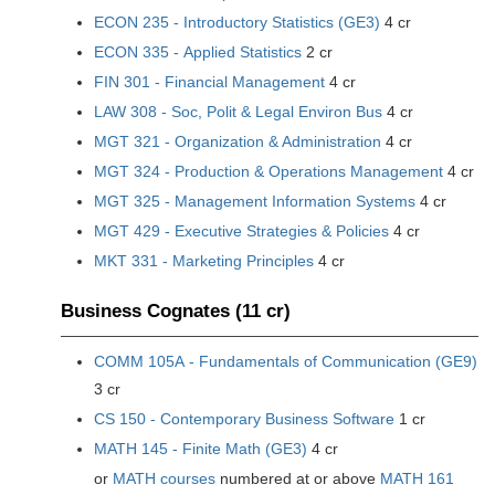
ECON 235 - Introductory Statistics (GE3)
4 cr
ECON 335 - Applied Statistics
2 cr
FIN 301 - Financial Management
4 cr
LAW 308 - Soc, Polit & Legal Environ Bus
4 cr
MGT 321 - Organization & Administration
4 cr
MGT 324 - Production & Operations Management
4 cr
MGT 325 - Management Information Systems
4 cr
MGT 429 - Executive Strategies & Policies
4 cr
MKT 331 - Marketing Principles
4 cr
Business Cognates (11 cr)
COMM 105A - Fundamentals of Communication (GE9)
3 cr
CS 150 - Contemporary Business Software
1 cr
MATH 145 - Finite Math (GE3)
4 cr
or
MATH courses
numbered at or above
MATH 161