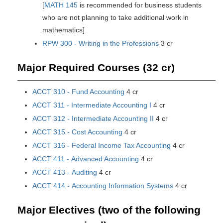
[
MATH 145
is recommended for business students
who are not planning to take additional work in
mathematics]
RPW 300 - Writing in the Professions
3 cr
Major Required Courses (32 cr)
ACCT 310 - Fund Accounting
4 cr
ACCT 311 - Intermediate Accounting I
4 cr
ACCT 312 - Intermediate Accounting II
4 cr
ACCT 315 - Cost Accounting
4 cr
ACCT 316 - Federal Income Tax Accounting
4 cr
ACCT 411 - Advanced Accounting
4 cr
ACCT 413 - Auditing
4 cr
ACCT 414 - Accounting Information Systems
4 cr
Major Electives (two of the following