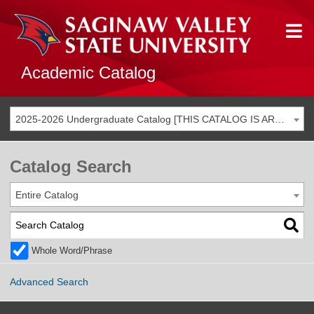
Academic Catalog
2025-2026 Undergraduate Catalog [THIS CATALOG IS ARCHIVED. BE SURE YOU ARE ACCESSING THE MOST ACCURATE CATALOG FOR YOU.]
Catalog Search
Entire Catalog
Whole Word/Phrase
Advanced Search