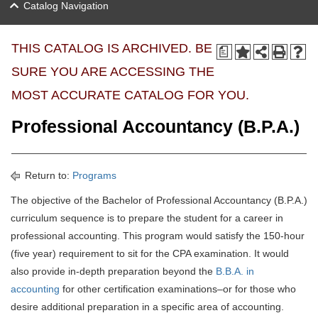
Catalog Navigation
THIS CATALOG IS ARCHIVED. BE
a
SURE YOU ARE ACCESSING THE
MOST ACCURATE CATALOG FOR YOU.
Professional Accountancy (B.P.A.)
Return to:
Programs
The objective of the Bachelor of Professional Accountancy (B.P.A.)
curriculum sequence is to prepare the student for a career in
professional accounting. This program would satisfy the 150-hour
(five year) requirement to sit for the CPA examination. It would
also provide in-depth preparation beyond the
B.B.A. in
accounting
for other certification examinations–or for those who
desire additional preparation in a specific area of accounting.