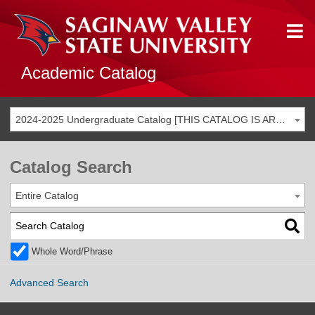
Academic Catalog
2024-2025 Undergraduate Catalog [THIS CATALOG IS ARCHIVED. BE SURE YOU ARE ACCESSING THE MOST ACCURATE CATALOG FOR YOU.]
Catalog Search
Entire Catalog
Whole Word/Phrase
Advanced Search