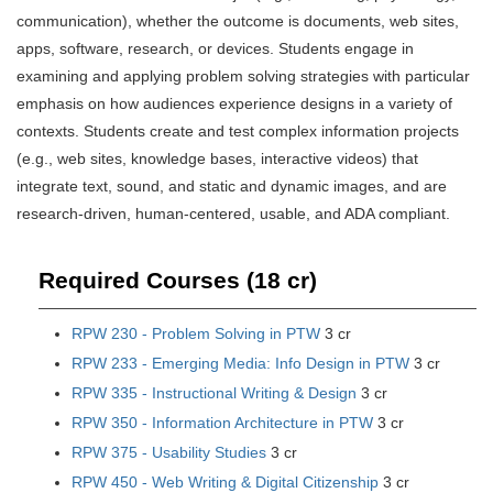
communication), whether the outcome is documents, web sites,
apps, software, research, or devices. Students engage in
examining and applying problem solving strategies with particular
emphasis on how audiences experience designs in a variety of
contexts. Students create and test complex information projects
(e.g., web sites, knowledge bases, interactive videos) that
integrate text, sound, and static and dynamic images, and are
research-driven, human-centered, usable, and ADA compliant.
Required Courses (18 cr)
RPW 230 - Problem Solving in PTW
3 cr
RPW 233 - Emerging Media: Info Design in PTW
3 cr
RPW 335 - Instructional Writing & Design
3 cr
RPW 350 - Information Architecture in PTW
3 cr
RPW 375 - Usability Studies
3 cr
RPW 450 - Web Writing & Digital Citizenship
3 cr