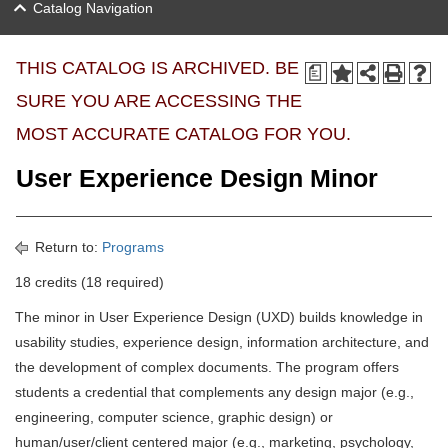
Catalog Navigation
THIS CATALOG IS ARCHIVED. BE
a
SURE YOU ARE ACCESSING THE
MOST ACCURATE CATALOG FOR YOU.
User Experience Design Minor
Return to:
Programs
18 credits (18 required)
The minor in User Experience Design (UXD) builds knowledge in
usability studies, experience design, information architecture, and
the development of complex documents. The program offers
students a credential that complements any design major (e.g.,
engineering, computer science, graphic design) or
human/user/client centered major (e.g., marketing, psychology,