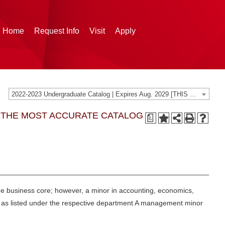
g Home
Request Info
Visit
Apply
2022-2023 Undergraduate Catalog | Expires Aug. 2029 [THIS CATALOG IS ARCHIVED. BE SURE YOU ARE ACCESSING THE MOST ACCURATE CATALOG FOR YOU.]
G THE MOST ACCURATE CATALOG
a
the business core; however, a minor in accounting, economics,
es as listed under the respective department A management minor