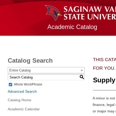
Academic Catalog
Catalog Search
THIS CAT
FOR YOU.
Entire Catalog
S
Supply
Whole Word/Phrase
Advanced Search
A minor is not
Catalog Home
finance, lega
Academic Calendar
or major may n