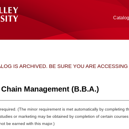
Catalo
ALOG IS ARCHIVED. BE SURE YOU ARE ACCESSIN
 Chain Management (B.B.A.)
 required. (The minor requirement is met automatically by completing 
l studies or marketing may be obtained by completion of certain cours
ot be earned with this major.)