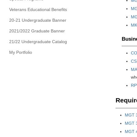
MG
MG
Veterans Educational Benefits
MGT
20-21 Undergraduate Banner
MKT
2021/2022 Graduate Banner
Busine
21/22 Undergraduate Catalog
My Portfolio
CO
CS
MA
who
RPW
Requir
MGT 3
MGT 32
MGT 4