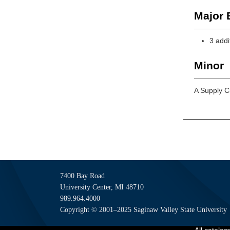
Major E
3 addi
Minor
A Supply C
7400 Bay Road
University Center, MI 48710
989.964.4000
Copyright © 2001–2025 Saginaw Valley State University