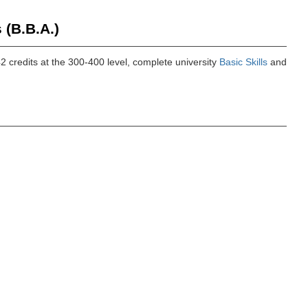
 (B.B.A.)
42 credits at the 300-400 level, complete university
Basic Skills
and