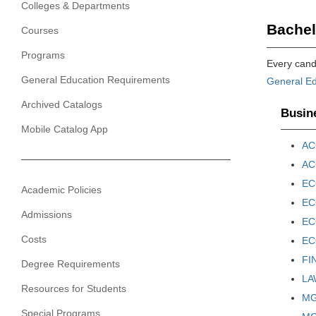
Colleges & Departments
Bachel
Courses
Programs
Every candi
General Education Requirements
General Ed
Archived Catalogs
Busine
Mobile Catalog App
AC
AC
EC
Academic Policies
EC
Admissions
ECO
Costs
ECO
FI
Degree Requirements
LAW
Resources for Students
MGT
Special Programs