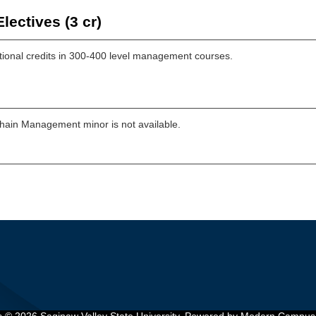
lectives (3 cr)
tional credits in 300-400 level management courses.
hain Management minor is not available.