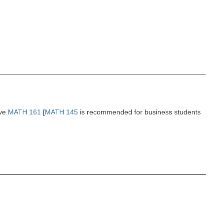
ove
MATH 161
[
MATH 145
is recommended for business students