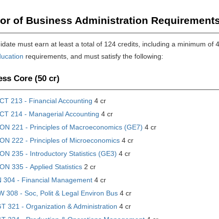
or of Business Administration Requirements
date must earn at least a total of 124 credits, including a minimum of 
ucation
requirements, and must satisfy the following:
ss Core (50 cr)
CT 213 - Financial Accounting
4 cr
CT 214 - Managerial Accounting
4 cr
ON 221 - Principles of Macroeconomics (GE7)
4 cr
ON 222 - Principles of Microeconomics
4 cr
N 235 - Introductory Statistics (GE3)
4 cr
N 335 - Applied Statistics
2 cr
N 304 - Financial Management
4 cr
 308 - Soc, Polit & Legal Environ Bus
4 cr
 321 - Organization & Administration
4 cr