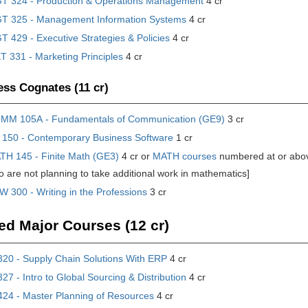
T 324 - Production & Operations Management
4 cr
T 325 - Management Information Systems
4 cr
 429 - Executive Strategies & Policies
4 cr
 331 - Marketing Principles
4 cr
ss Cognates (11 cr)
MM 105A - Fundamentals of Communication (GE9)
3 cr
 150 - Contemporary Business Software
1 cr
TH 145 - Finite Math (GE3)
4 cr or
MATH courses
numbered at or ab
 are not planning to take additional work in mathematics]
 300 - Writing in the Professions
3 cr
ed Major Courses (12 cr)
20 - Supply Chain Solutions With ERP
4 cr
7 - Intro to Global Sourcing & Distribution
4 cr
24 - Master Planning of Resources
4 cr