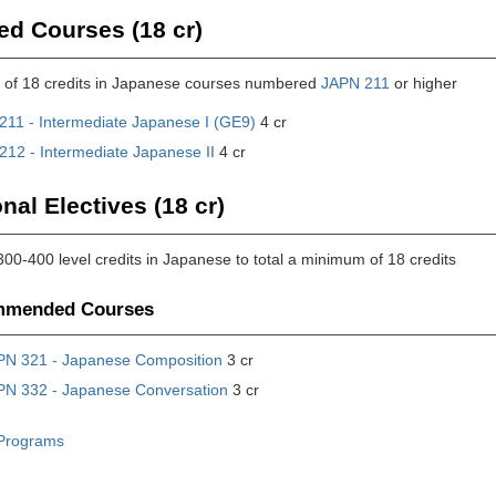
ed Courses (18 cr)
of 18 credits in Japanese courses numbered
JAPN 211
or higher
211 - Intermediate Japanese I (GE9)
4 cr
212 - Intermediate Japanese II
4 cr
nal Electives (18 cr)
300-400 level credits in Japanese to total a minimum of 18 credits
mended Courses
PN 321 - Japanese Composition
3 cr
PN 332 - Japanese Conversation
3 cr
Programs