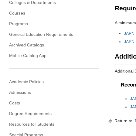
Colleges & Departments
Requir
Courses
A minimum 
Programs
JAPN 
General Education Requirements
JAPN 
Archived Catalogs
Additio
Mobile Catalog App
Additional 
Academic Policies
Recom
Admissions
JA
Costs
JA
Degree Requirements
Return to:
Resources for Students
Special Programs