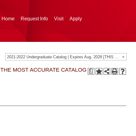
g Home
Request Info
Visit
Apply
2021-2022 Undergraduate Catalog | Expires Aug. 2028 [THIS CATALOG IS ARCHIVED. BE SURE YOU ARE ACCESSING THE MOST ACCURATE CATALOG FOR YOU.]
G THE MOST ACCURATE CATALOG
a