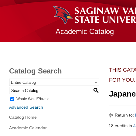
Academic Catalog
Catalog Search
THIS CAT
FOR YOU.
Entire Catalog
S
Japane
Whole Word/Phrase
Advanced Search
Return to:
Catalog Home
18 credits in
J
Academic Calendar