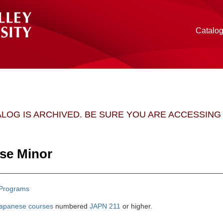
Catalo
ALOG IS ARCHIVED. BE SURE YOU ARE ACCESSIN
se Minor
Programs
apanese courses
numbered
JAPN 211
or higher.