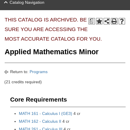
Catalog Navigation
THIS CATALOG IS ARCHIVED. BE
a
SURE YOU ARE ACCESSING THE
MOST ACCURATE CATALOG FOR YOU.
Applied Mathematics Minor
Return to:
Programs
(21 credits required)
Core Requirements
MATH 161 - Calculus I (GE3)
4 cr
MATH 162 - Calculus II
4 cr
MATH 261 - Calculus III
4 cr