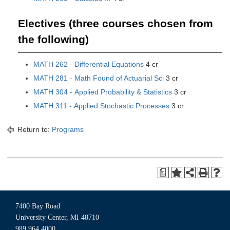
Electives (three courses chosen from
the following)
MATH 262 - Differential Equations
4 cr
MATH 281 - Math Found of Actuarial Sci
3 cr
MATH 304 - Applied Probability & Statistics
3 cr
MATH 311 - Applied Stochastic Processes
3 cr
Return to:
Programs
a
7400 Bay Road
University Center, MI 48710
989.964.4000