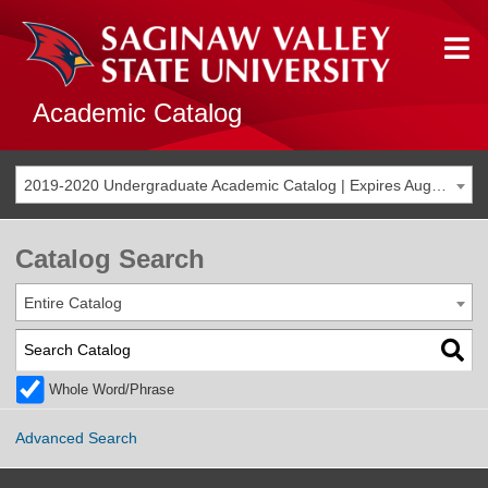
Academic Catalog
2019-2020 Undergraduate Academic Catalog | Expires Aug. 2026 [THIS CATALOG IS ARCHIVED. BE SURE YOU ARE ACCESSING THE MOST ACCURATE CATALOG FOR YOU.]
Catalog Search
Entire Catalog
Whole Word/Phrase
Advanced Search