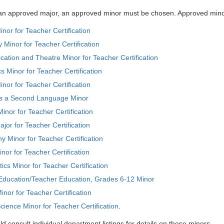
o an approved major, an approved minor must be chosen. Approved mino
inor for Teacher Certification
 Minor for Teacher Certification
tion and Theatre Minor for Teacher Certification
 Minor for Teacher Certification
inor for Teacher Certification
as a Second Language Minor
inor for Teacher Certification
jor for Teacher Certification
 Minor for Teacher Certification
inor for Teacher Certification
cs Minor for Teacher Certification
 Education/Teacher Education, Grades 6-12 Minor
inor for Teacher Certification
 Science Minor for Teacher Certification
.
d consult individual department listings for details on these minors.