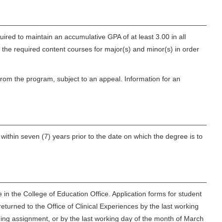
red to maintain an accumulative GPA of at least 3.00 in all
 the required content courses for major(s) and minor(s) in order
from the program, subject to an appeal. Information for an
ithin seven (7) years prior to the date on which the degree is to
in the College of Education Office. Application forms for student
turned to the Office of Clinical Experiences by the last working
ing assignment, or by the last working day of the month of March