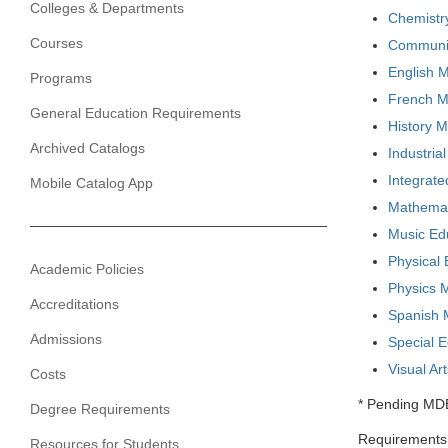
Colleges & Departments
Chemistry
Courses
Communica
English M
Programs
French Ma
General Education Requirements
History M
Archived Catalogs
Industria
Integrate
Mobile Catalog App
Mathemati
Music Ed
Physical 
Academic Policies
Physics M
Accreditations
Spanish M
Admissions
Special 
Visual Ar
Costs
* Pending MD
Degree Requirements
Requirements 
Resources for Students