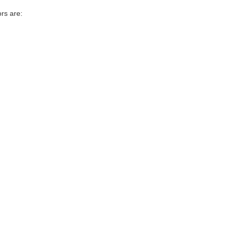
rs are: