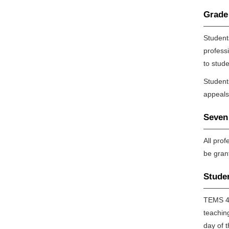
Grade
Student
profess
to stude
Student
appeals
Seven 
All pro
be gran
Stude
TEMS 42
teachin
day of 