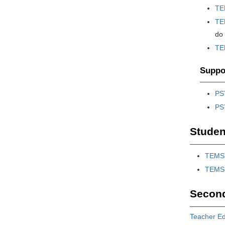
TE
TE
do
TE
Suppor
PS
PS
Studen
TEMS 
TEMS 
Second
Teacher Ed