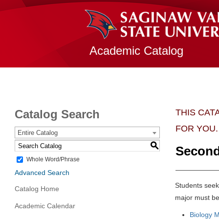
Academic Catalog
Catalog Search
THIS CAT
FOR YOU.
Entire Catalog
S
Second
Whole Word/Phrase
Advanced Search
Students seeki
Catalog Home
major must be
Academic Calendar
Biology M