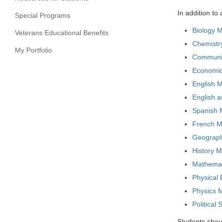
In addition t
Special Programs
Biology M
Veterans Educational Benefits
Chemistry
My Portfolio
Communica
Economics
English M
English 
Spanish M
French Ma
Geography
History M
Mathemati
Physical
Physics M
Political
Students shoul