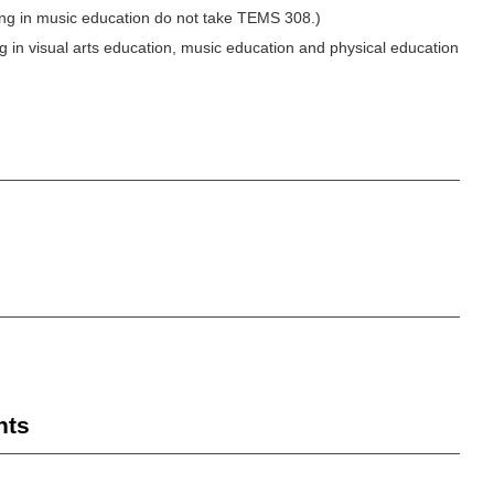
ing in music education do not take TEMS 308.)
g in visual arts education, music education and physical education
nts