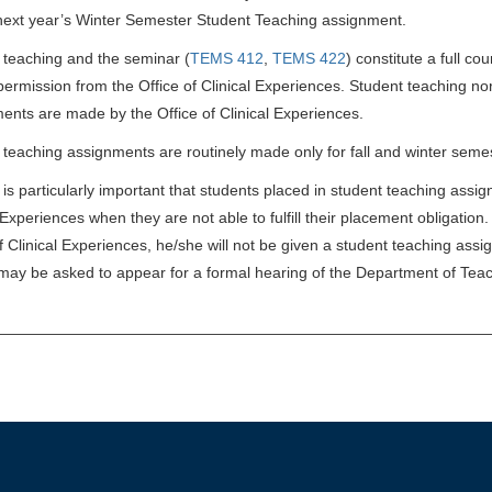
 next year’s Winter Semester Student Teaching assignment.
 teaching and the seminar (
TEMS 412
,
TEMS 422
) constitute a full co
permission from the Office of Clinical Experiences. Student teaching no
ents are made by the Office of Clinical Experiences.
 teaching assignments are routinely made only for fall and winter seme
t is particularly important that students placed in student teaching assi
 Experiences when they are not able to fulfill their placement obligatio
of Clinical Experiences, he/she will not be given a student teaching ass
may be asked to appear for a formal hearing of the Department of Tea