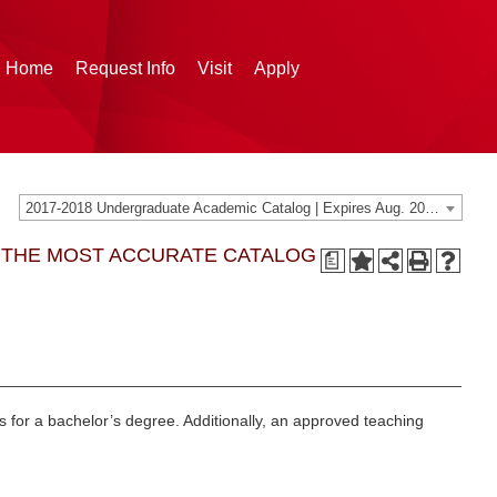
g Home
Request Info
Visit
Apply
2017-2018 Undergraduate Academic Catalog | Expires Aug. 2024 [THIS CATALOG IS ARCHIVED. BE SURE YOU ARE ACCESSING THE MOST ACCURATE CATALOG FOR YOU.]
G THE MOST ACCURATE CATALOG
a
ts for a bachelor’s degree. Additionally, an approved teaching