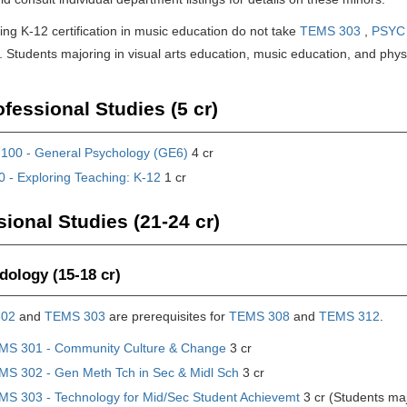
ng K-12 certification in music education do not take
TEMS 303
,
PSYC
 Students majoring in visual arts education, music education, and physi
fessional Studies (5 cr)
100 - General Psychology (GE6)
4 cr
 - Exploring Teaching: K-12
1 cr
sional Studies (21-24 cr)
ology (15-18 cr)
302
and
TEMS 303
are prerequisites for
TEMS 308
and
TEMS 312
.
MS 301 - Community Culture & Change
3 cr
MS 302 - Gen Meth Tch in Sec & Midl Sch
3 cr
MS 303 - Technology for Mid/Sec Student Achievemt
3 cr (Students ma