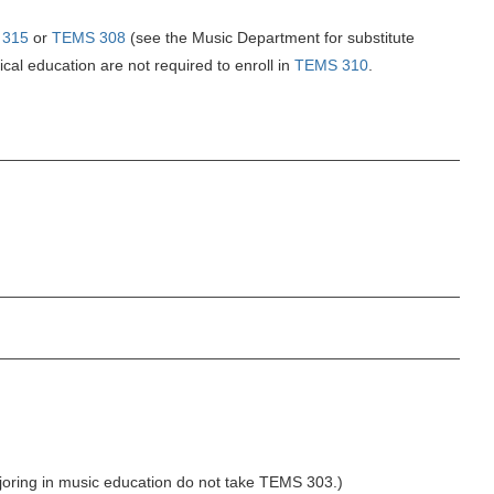
 315
or
TEMS 308
(see the Music Department for substitute
cal education are not required to enroll in
TEMS 310
.
joring in music education do not take TEMS 303.)