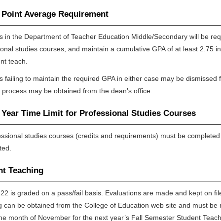
 Point Average Requirement
s in the Department of Teacher Education Middle/Secondary will be requi
ional studies courses, and maintain a cumulative GPA of at least 2.75 in
nt teach.
s failing to maintain the required GPA in either case may be dismissed 
 process may be obtained from the dean’s office.
Year Time Limit for Professional Studies Courses
fessional studies courses (credits and requirements) must be completed w
ted.
nt Teaching
2 is graded on a pass/fail basis. Evaluations are made and kept on file 
g can be obtained from the College of Education web site and must be re
the month of November for the next year’s Fall Semester Student Teach