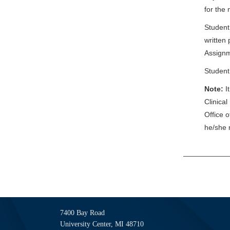
for the
Student
written 
Assignm
Student
Note:
I
Clinical
Office 
he/she 
7400 Bay Road
University Center, MI 48710