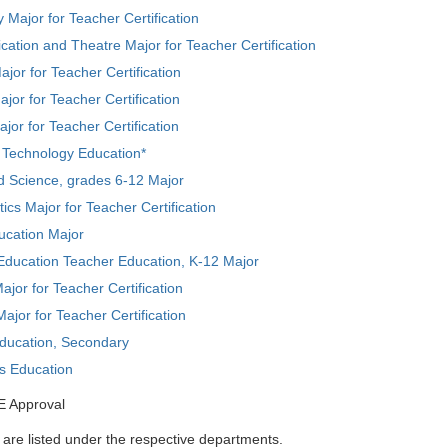
 Major for Teacher Certification
tion and Theatre Major for Teacher Certification
ajor for Teacher Certification
jor for Teacher Certification
ajor for Teacher Certification
l Technology Education*
d Science, grades 6-12 Major
cs Major for Teacher Certification
ucation Major
Education Teacher Education, K-12 Major
ajor for Teacher Certification
ajor for Teacher Certification
Education, Secondary
ts Education
E Approval
are listed under the respective departments.