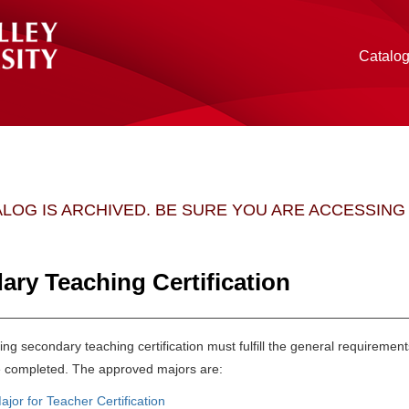
Catalo
ALOG IS ARCHIVED. BE SURE YOU ARE ACCESSIN
ary Teaching Certification
ng secondary teaching certification must fulfill the general requiremen
 completed. The approved majors are:
ajor for Teacher Certification