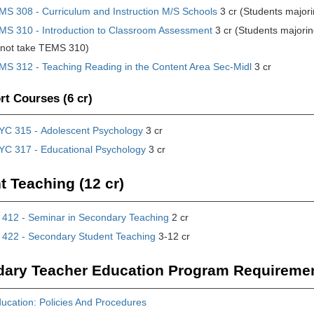
MS 308 - Curriculum and Instruction M/S Schools
3 cr (Students major
MS 310 - Introduction to Classroom Assessment
3 cr (Students majorin
 not take TEMS 310)
MS 312 - Teaching Reading in the Content Area Sec-Midl
3 cr
t Courses (6 cr)
YC 315 - Adolescent Psychology
3 cr
YC 317 - Educational Psychology
3 cr
t Teaching (12 cr)
412 - Seminar in Secondary Teaching
2 cr
422 - Secondary Student Teaching
3-12 cr
ary Teacher Education Program Requireme
ucation: Policies And Procedures