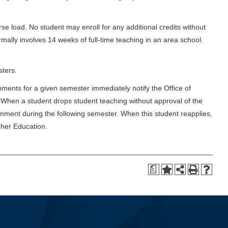
urse load. No student may enroll for any additional credits without
rmally involves 14 weeks of full-time teaching in an area school.
sters.
gnments for a given semester immediately notify the Office of
n. When a student drops student teaching without approval of the
ignment during the following semester. When this student reapplies,
cher Education.
a