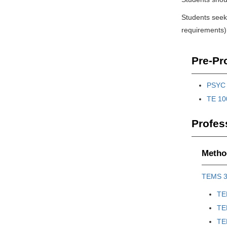
Students seeki
requirements).
Pre-Pro
PSYC 
TE 100
Profes
Method
TEMS 
TE
TE
TE