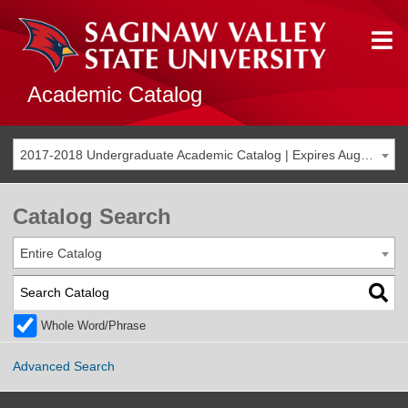
Academic Catalog
2017-2018 Undergraduate Academic Catalog | Expires Aug. 2024 [THIS CATALOG IS ARCHIVED. BE SURE YOU ARE ACCESSING THE MOST ACCURATE CATALOG FOR YOU.]
Catalog Search
Entire Catalog
Whole Word/Phrase
Advanced Search