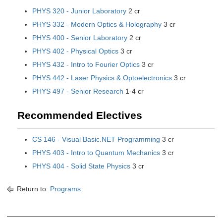
PHYS 320 - Junior Laboratory
2 cr
PHYS 332 - Modern Optics & Holography
3 cr
PHYS 400 - Senior Laboratory
2 cr
PHYS 402 - Physical Optics
3 cr
PHYS 432 - Intro to Fourier Optics
3 cr
PHYS 442 - Laser Physics & Optoelectronics
3 cr
PHYS 497 - Senior Research
1-4 cr
Recommended Electives
CS 146 - Visual Basic.NET Programming
3 cr
PHYS 403 - Intro to Quantum Mechanics
3 cr
PHYS 404 - Solid State Physics
3 cr
Return to:
Programs