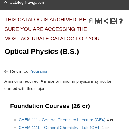
Catalog Navigation
THIS CATALOG IS ARCHIVED. BE
a
SURE YOU ARE ACCESSING THE
MOST ACCURATE CATALOG FOR YOU.
Optical Physics (B.S.)
Return to:
Programs
A minor is required. A major or minor in physics may not be
earned with this major.
Foundation Courses (26 cr)
CHEM 111 - General Chemistry I Lecture (GE4)
4 cr
CHEM 111L - General Chemistry I Lab (GE4)
1 cr