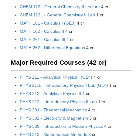
CHEM 112 - General Chemistry II Lecture
4 cr
CHEM 112L - General Chemistry II Lab
1 cr
MATH 161 - Calculus I (GE3)
4 cr
MATH 162 - Calculus II
4 cr
MATH 261 - Calculus III
4 cr
MATH 262 - Differential Equations
4 cr
Major Required Courses (42 cr)
PHYS 211 - Analytical Physics I (GE4)
4 cr
PHYS 211L - Introductory Physics I Lab (GE4)
1 cr
PHYS 212 - Analytical Physics II
4 cr
PHYS 212L - Introductory Physics II Lab
1 cr
PHYS 301 - Theoretical Mechanics
4 cr
PHYS 302 - Electricity & Magnetism
3 cr
PHYS 309 - Introduction to Modern Physics
4 cr
PHYS 313 - Mathematical Methods
3 cr