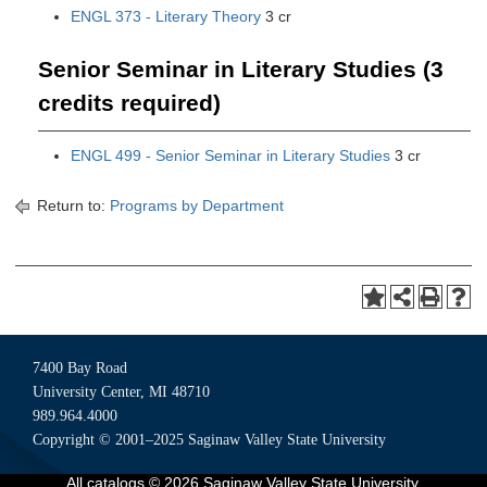
ENGL 373 - Literary Theory
3 cr
Senior Seminar in Literary Studies (3
credits required)
ENGL 499 - Senior Seminar in Literary Studies
3 cr
Return to:
Programs by Department
7400 Bay Road
University Center, MI 48710
989.964.4000
Copyright © 2001–2025 Saginaw Valley State University
All
catalogs
© 2026 Saginaw Valley State University.