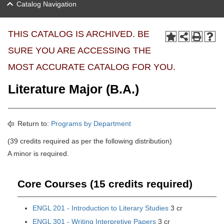
Catalog Navigation
THIS CATALOG IS ARCHIVED. BE
SURE YOU ARE ACCESSING THE
MOST ACCURATE CATALOG FOR YOU.
Literature Major (B.A.)
Return to:
Programs by Department
(39 credits required as per the following distribution)
A minor is required.
Core Courses (15 credits required)
ENGL 201 - Introduction to Literary Studies
3 cr
ENGL 301 - Writing Interpretive Papers
3 cr