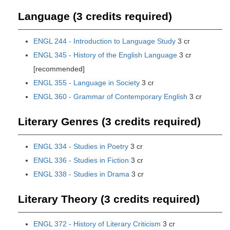
Language (3 credits required)
ENGL 244 - Introduction to Language Study
3 cr
ENGL 345 - History of the English Language
3 cr
[recommended]
ENGL 355 - Language in Society
3 cr
ENGL 360 - Grammar of Contemporary English
3 cr
Literary Genres (3 credits required)
ENGL 334 - Studies in Poetry
3 cr
ENGL 336 - Studies in Fiction
3 cr
ENGL 338 - Studies in Drama
3 cr
Literary Theory (3 credits required)
ENGL 372 - History of Literary Criticism
3 cr