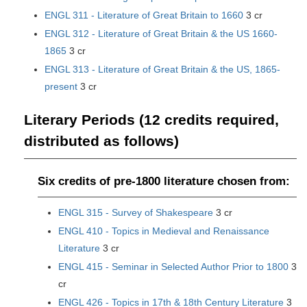
ENGL 311 - Literature of Great Britain to 1660
3 cr
ENGL 312 - Literature of Great Britain & the US 1660-
1865
3 cr
ENGL 313 - Literature of Great Britain & the US, 1865-
present
3 cr
Literary Periods (12 credits required,
distributed as follows)
Six credits of pre-1800 literature chosen from:
ENGL 315 - Survey of Shakespeare
3 cr
ENGL 410 - Topics in Medieval and Renaissance
Literature
3 cr
ENGL 415 - Seminar in Selected Author Prior to 1800
3
cr
ENGL 426 - Topics in 17th & 18th Century Literature
3