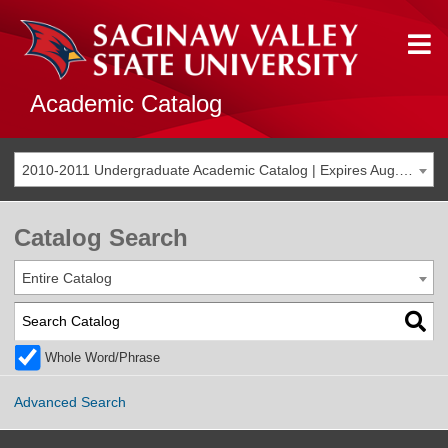
Academic Catalog
2010-2011 Undergraduate Academic Catalog | Expires Aug. 2017 [THIS CATALOG IS ARCHIVED. BE SURE YOU ARE ACCESSING THE MOST ACCURATE CATALOG FOR YOU.]
Catalog Search
Entire Catalog
Whole Word/Phrase
Advanced Search