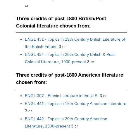
cr
Three credits of post-1800 British/Post-
Colonial literature chosen from:
ENGL 431 - Topics in 19th Century British Literature of
the British Empire
3 cr
ENGL 434 - Topics in 20th Century British & Post-
Colonial Literature, 1900-present
3 cr
Three credits of post-1800 American literature
chosen from:
ENGL 307 - Ethnic Literature in the U.S.
3 cr
ENGL 441 - Topics in 19th Century American Literature
3 cr
ENGL 442 - Topics in 20th Century American
Literature, 1900-present
3 cr