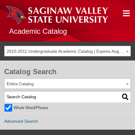
Academic Catalog
2010-2011 Undergraduate Academic Catalog | Expires Aug. 2017 [THIS CATALOG IS ARCHIVED. BE SURE YOU ARE ACCESSING THE MOST ACCURATE CATALOG FOR YOU.]
Catalog Search
Entire Catalog
Whole Word/Phrase
Advanced Search