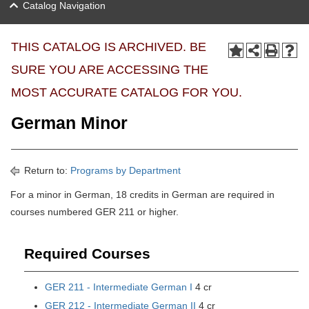
Catalog Navigation
THIS CATALOG IS ARCHIVED. BE
SURE YOU ARE ACCESSING THE
MOST ACCURATE CATALOG FOR YOU.
German Minor
Return to:
Programs by Department
For a minor in German, 18 credits in German are required in
courses numbered GER 211 or higher.
Required Courses
GER 211 - Intermediate German I
4 cr
GER 212 - Intermediate German II
4 cr