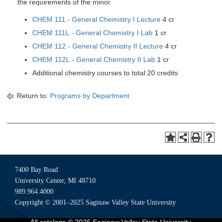
the requirements of the minor.
CHEM 111 - General Chemistry I Lecture
4 cr
CHEM 111L - General Chemistry I Lab
1 cr
CHEM 112 - General Chemistry II Lecture
4 cr
CHEM 112L - General Chemistry II Lab
1 cr
Additional chemistry courses to total 20 credits
Return to:
Programs by Department
7400 Bay Road
University Center, MI 48710
989.964.4000
Copyright © 2001–2025 Saginaw Valley State University