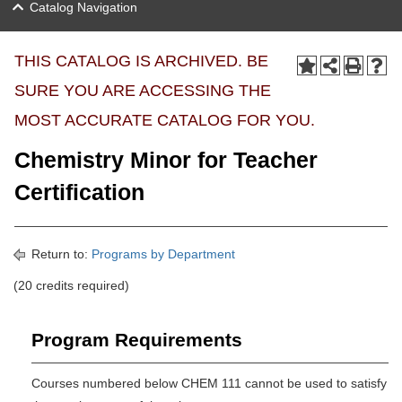
Catalog Navigation
THIS CATALOG IS ARCHIVED. BE
SURE YOU ARE ACCESSING THE
MOST ACCURATE CATALOG FOR YOU.
Chemistry Minor for Teacher
Certification
Return to:
Programs by Department
(20 credits required)
Program Requirements
Courses numbered below CHEM 111 cannot be used to satisfy