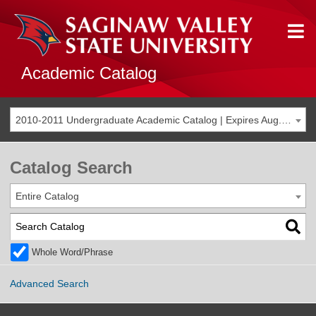
Academic Catalog
2010-2011 Undergraduate Academic Catalog | Expires Aug. 2017 [THIS CATALOG IS ARCHIVED. BE SURE YOU ARE ACCESSING THE MOST ACCURATE CATALOG FOR YOU.]
Catalog Search
Entire Catalog
Whole Word/Phrase
Advanced Search