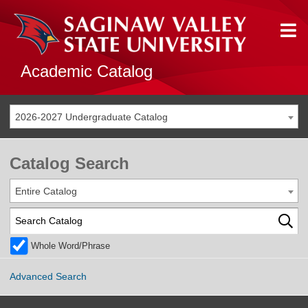
Academic Catalog
2026-2027 Undergraduate Catalog
Catalog Search
Entire Catalog
Whole Word/Phrase
Advanced Search