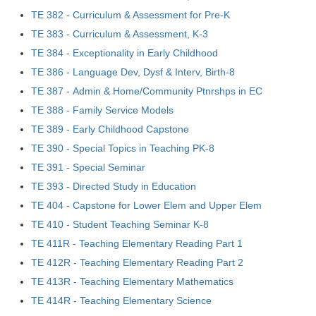
TE 382 - Curriculum & Assessment for Pre-K
TE 383 - Curriculum & Assessment, K-3
TE 384 - Exceptionality in Early Childhood
TE 386 - Language Dev, Dysf & Interv, Birth-8
TE 387 - Admin & Home/Community Ptnrshps in EC
TE 388 - Family Service Models
TE 389 - Early Childhood Capstone
TE 390 - Special Topics in Teaching PK-8
TE 391 - Special Seminar
TE 393 - Directed Study in Education
TE 404 - Capstone for Lower Elem and Upper Elem
TE 410 - Student Teaching Seminar K-8
TE 411R - Teaching Elementary Reading Part 1
TE 412R - Teaching Elementary Reading Part 2
TE 413R - Teaching Elementary Mathematics
TE 414R - Teaching Elementary Science