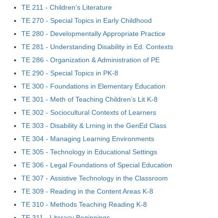
TE 211 - Children’s Literature
TE 270 - Special Topics in Early Childhood
TE 280 - Developmentally Appropriate Practice
TE 281 - Understanding Disability in Ed. Contexts
TE 286 - Organization & Administration of PE
TE 290 - Special Topics in PK-8
TE 300 - Foundations in Elementary Education
TE 301 - Meth of Teaching Children’s Lit K-8
TE 302 - Sociocultural Contexts of Learners
TE 303 - Disability & Lrning in the GenEd Class
TE 304 - Managing Learning Environments
TE 305 - Technology in Educational Settings
TE 306 - Legal Foundations of Special Education
TE 307 - Assistive Technology in the Classroom
TE 309 - Reading in the Content Areas K-8
TE 310 - Methods Teaching Reading K-8
TE 311 - Literacy Beginnings