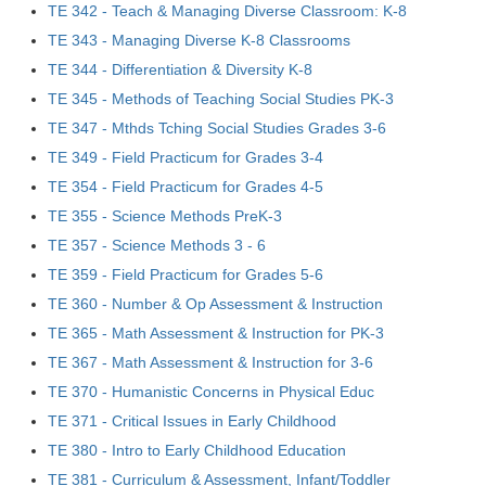
TE 342 - Teach & Managing Diverse Classroom: K-8
TE 343 - Managing Diverse K-8 Classrooms
TE 344 - Differentiation & Diversity K-8
TE 345 - Methods of Teaching Social Studies PK-3
TE 347 - Mthds Tching Social Studies Grades 3-6
TE 349 - Field Practicum for Grades 3-4
TE 354 - Field Practicum for Grades 4-5
TE 355 - Science Methods PreK-3
TE 357 - Science Methods 3 - 6
TE 359 - Field Practicum for Grades 5-6
TE 360 - Number & Op Assessment & Instruction
TE 365 - Math Assessment & Instruction for PK-3
TE 367 - Math Assessment & Instruction for 3-6
TE 370 - Humanistic Concerns in Physical Educ
TE 371 - Critical Issues in Early Childhood
TE 380 - Intro to Early Childhood Education
TE 381 - Curriculum & Assessment, Infant/Toddler