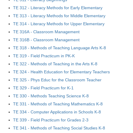
TE 312 - Literacy Methods for Early Elementary
TE 313 - Literacy Methods for Middle Elementary
TE 314 - Literacy Methods for Upper Elementary
TE 316A - Classroom Management
TE 316B - Classroom Management
TE 318 - Methods of Teaching Language Arts K-8
TE 319 - Field Practicum in PK-K
TE 322 - Methods of Teaching in the Arts K-8
TE 324 - Health Education for Elementary Teachers
TE 325 - Phys Educ for the Classroom Teacher
TE 329 - Field Practicum for K-1
TE 330 - Methods Teaching Science K-8
TE 331 - Methods of Teaching Mathematics K-8
TE 334 - Computer Applications in Schools K-8
TE 339 - Field Practicum for Grades 2-3
TE 341 - Methods of Teaching Social Studies K-8