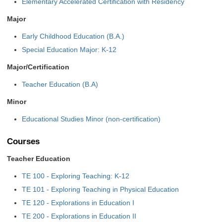
Elementary Accelerated Certification with Residency
Major
Early Childhood Education (B.A.)
Special Education Major: K-12
Major/Certification
Teacher Education (B.A)
Minor
Educational Studies Minor (non-certification)
Courses
Teacher Education
TE 100 - Exploring Teaching: K-12
TE 101 - Exploring Teaching in Physical Education
TE 120 - Explorations in Education I
TE 200 - Explorations in Education II