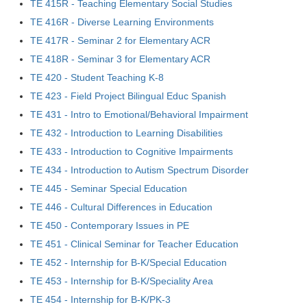
TE 415R - Teaching Elementary Social Studies
TE 416R - Diverse Learning Environments
TE 417R - Seminar 2 for Elementary ACR
TE 418R - Seminar 3 for Elementary ACR
TE 420 - Student Teaching K-8
TE 423 - Field Project Bilingual Educ Spanish
TE 431 - Intro to Emotional/Behavioral Impairment
TE 432 - Introduction to Learning Disabilities
TE 433 - Introduction to Cognitive Impairments
TE 434 - Introduction to Autism Spectrum Disorder
TE 445 - Seminar Special Education
TE 446 - Cultural Differences in Education
TE 450 - Contemporary Issues in PE
TE 451 - Clinical Seminar for Teacher Education
TE 452 - Internship for B-K/Special Education
TE 453 - Internship for B-K/Speciality Area
TE 454 - Internship for B-K/PK-3