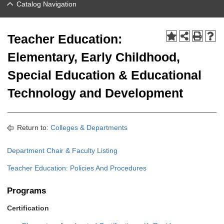
Catalog Navigation
Teacher Education:
Elementary, Early Childhood,
Special Education & Educational
Technology and Development
Return to:
Colleges & Departments
Department Chair & Faculty Listing
Teacher Education: Policies And Procedures
Programs
Certification