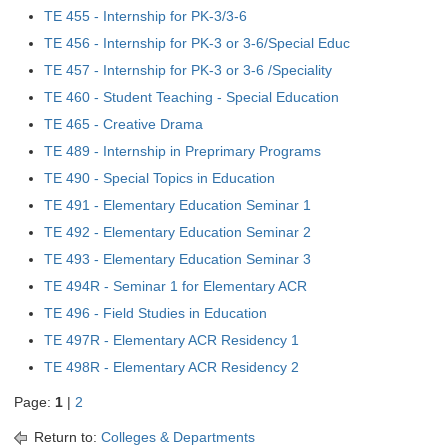
TE 455 - Internship for PK-3/3-6
TE 456 - Internship for PK-3 or 3-6/Special Educ
TE 457 - Internship for PK-3 or 3-6 /Speciality
TE 460 - Student Teaching - Special Education
TE 465 - Creative Drama
TE 489 - Internship in Preprimary Programs
TE 490 - Special Topics in Education
TE 491 - Elementary Education Seminar 1
TE 492 - Elementary Education Seminar 2
TE 493 - Elementary Education Seminar 3
TE 494R - Seminar 1 for Elementary ACR
TE 496 - Field Studies in Education
TE 497R - Elementary ACR Residency 1
TE 498R - Elementary ACR Residency 2
Page:
1
|
2
Return to:
Colleges & Departments