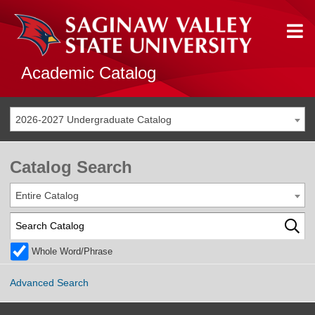
Academic Catalog
2026-2027 Undergraduate Catalog
Catalog Search
Entire Catalog
Whole Word/Phrase
Advanced Search