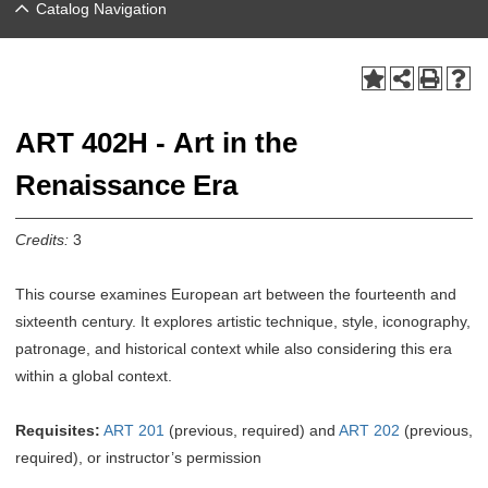
Catalog Navigation
ART 402H - Art in the
Renaissance Era
Credits:
3
This course examines European art between the fourteenth and
sixteenth century. It explores artistic technique, style, iconography,
patronage, and historical context while also considering this era
within a global context.
Requisites:
ART 201
(previous, required) and
ART 202
(previous,
required), or instructor’s permission