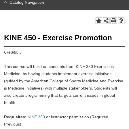
Catalog Navigation
KINE 450 - Exercise Promotion
Credits:
3
This course will build on concepts from KINE 350 Exercise is
Medicine, by having students implement exercise initiatives
(guided by the American College of Sports Medicine and Exercise
is Medicine initiatives) with multiple stakeholders. Students will
also create programming that targets current issues in global
health.
Requisites:
KINE 350
or instructor permission (Required,
Previous).