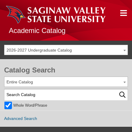
Academic Catalog
2026-2027 Undergraduate Catalog
Catalog Search
Entire Catalog
Whole Word/Phrase
Advanced Search