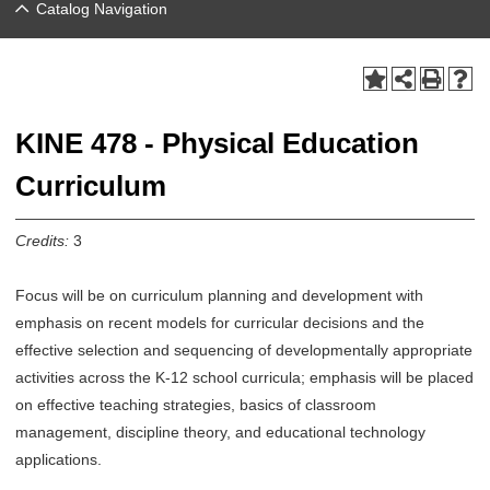
Catalog Navigation
KINE 478 - Physical Education
Curriculum
Credits:
3
Focus will be on curriculum planning and development with
emphasis on recent models for curricular decisions and the
effective selection and sequencing of developmentally appropriate
activities across the K-12 school curricula; emphasis will be placed
on effective teaching strategies, basics of classroom
management, discipline theory, and educational technology
applications.