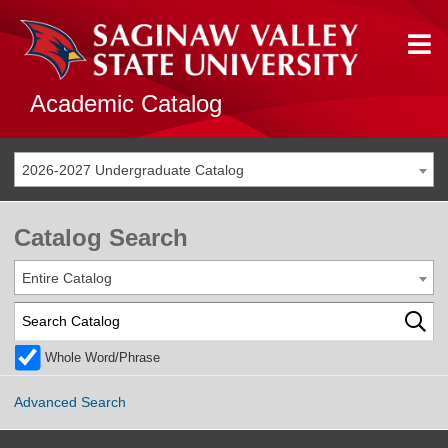
Academic Catalog
2026-2027 Undergraduate Catalog
Catalog Search
Entire Catalog
Whole Word/Phrase
Advanced Search