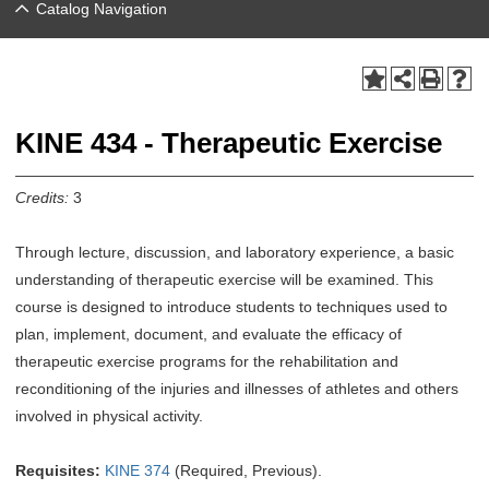
Catalog Navigation
KINE 434 - Therapeutic Exercise
Credits:
3
Through lecture, discussion, and laboratory experience, a basic
understanding of therapeutic exercise will be examined. This
course is designed to introduce students to techniques used to
plan, implement, document, and evaluate the efficacy of
therapeutic exercise programs for the rehabilitation and
reconditioning of the injuries and illnesses of athletes and others
involved in physical activity.
Requisites:
KINE 374
(Required, Previous).