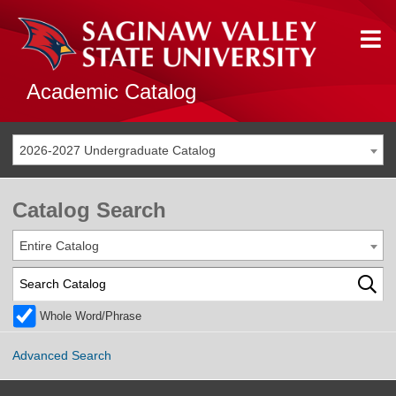
Academic Catalog
2026-2027 Undergraduate Catalog
Catalog Search
Entire Catalog
Whole Word/Phrase
Advanced Search