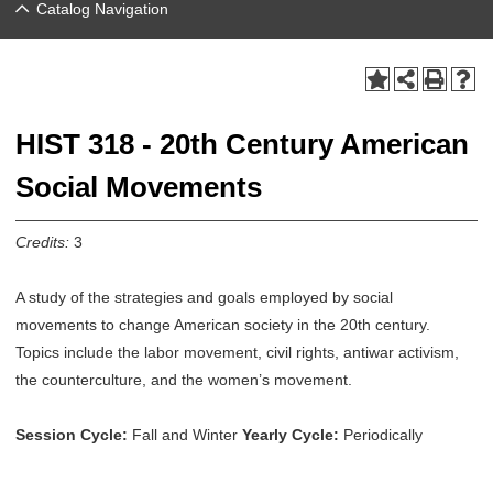
Catalog Navigation
HIST 318 - 20th Century American
Social Movements
Credits:
3
A study of the strategies and goals employed by social
movements to change American society in the 20th century.
Topics include the labor movement, civil rights, antiwar activism,
the counterculture, and the women’s movement.
Session Cycle:
Fall and Winter
Yearly Cycle:
Periodically