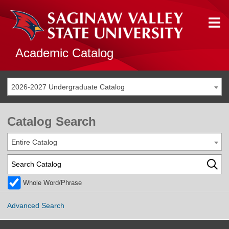
Academic Catalog
2026-2027 Undergraduate Catalog
Catalog Search
Entire Catalog
Whole Word/Phrase
Advanced Search