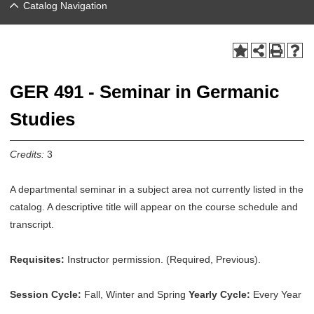
Catalog Navigation
GER 491 - Seminar in Germanic
Studies
Credits:
3
A departmental seminar in a subject area not currently listed in the
catalog. A descriptive title will appear on the course schedule and
transcript.
Requisites:
Instructor permission. (Required, Previous).
Session Cycle:
Fall, Winter and Spring
Yearly Cycle:
Every Year