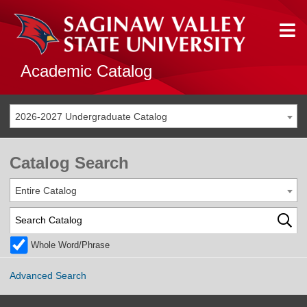
Academic Catalog
2026-2027 Undergraduate Catalog
Catalog Search
Entire Catalog
Whole Word/Phrase
Advanced Search