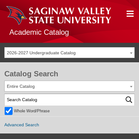
Academic Catalog
2026-2027 Undergraduate Catalog
Catalog Search
Entire Catalog
Whole Word/Phrase
Advanced Search