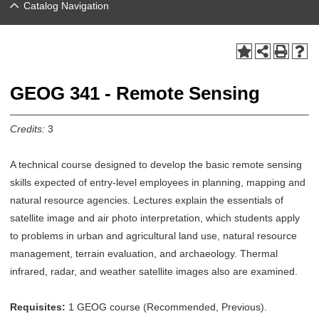
Catalog Navigation
GEOG 341 - Remote Sensing
Credits:
3
A technical course designed to develop the basic remote sensing
skills expected of entry-level employees in planning, mapping and
natural resource agencies. Lectures explain the essentials of
satellite image and air photo interpretation, which students apply
to problems in urban and agricultural land use, natural resource
management, terrain evaluation, and archaeology. Thermal
infrared, radar, and weather satellite images also are examined.
Requisites:
1 GEOG course (Recommended, Previous).