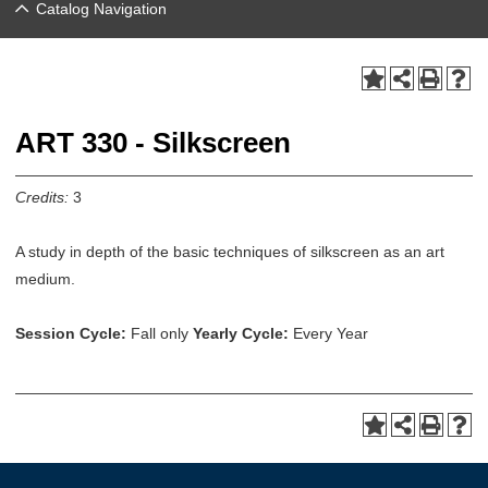
Catalog Navigation
ART 330 - Silkscreen
Credits:
3
A study in depth of the basic techniques of silkscreen as an art
medium.
Session Cycle:
Fall only
Yearly Cycle:
Every Year