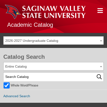
Academic Catalog
2026-2027 Undergraduate Catalog
Catalog Search
Entire Catalog
Whole Word/Phrase
Advanced Search