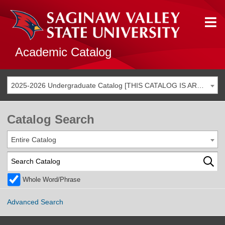
Academic Catalog
2025-2026 Undergraduate Catalog [THIS CATALOG IS ARCHIVED. BE SURE YOU ARE ACCESSING THE MOST ACCURATE CATALOG FOR YOU.]
Catalog Search
Entire Catalog
Whole Word/Phrase
Advanced Search