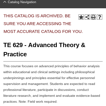
Catalog Navigation
THIS CATALOG IS ARCHIVED. BE
SURE YOU ARE ACCESSING THE
MOST ACCURATE CATALOG FOR YOU.
TE 629 - Advanced Theory &
Practice
This course focuses on advanced principles of behavior analysis
within educational and clinical settings including philosophical
underpinnings and principles essential for effective personnel
supervision and management. Students are expected to read
professional literature, participate in discussions, conduct
literature research, and implement and evaluate evidence-based
practices. Note: Field work required.