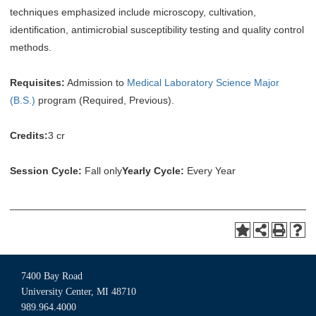
techniques emphasized include microscopy, cultivation,
identification, antimicrobial susceptibility testing and quality control
methods.
Requisites:
Admission to
Medical Laboratory Science Major
(B.S.)
program (Required, Previous).
Credits:
3 cr
Session Cycle:
Fall only
Yearly Cycle:
Every Year
7400 Bay Road
University Center, MI 48710
989.964.4000