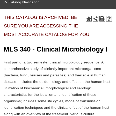
Catalog Navigation
THIS CATALOG IS ARCHIVED. BE
SURE YOU ARE ACCESSING THE
MOST ACCURATE CATALOG FOR YOU.
MLS 340 - Clinical Microbiology I
First part of a two semester clinical microbiology sequence. A
comprehensive study of clinically important microorganisms
(bacteria, fungi, viruses and parasites) and their role in human
disease. Includes the epidemiology and effect on the human host:
utilization of biochemical, morphological and serologic
characteristics for the isolation and identification of these
organisms; includes some life cycles, mode of transmission,
identification techniques and the clinical effect of the human host
along with an overview of the treatment. Various culture