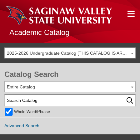
Academic Catalog
2025-2026 Undergraduate Catalog [THIS CATALOG IS ARCHIVED. BE SURE YOU ARE ACCESSING THE MOST ACCURATE CATALOG FOR YOU.]
Catalog Search
Entire Catalog
Whole Word/Phrase
Advanced Search