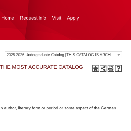
g Home
Request Info
Visit
Apply
2025-2026 Undergraduate Catalog [THIS CATALOG IS ARCHIVED. BE SURE YOU ARE ACCESSING THE MOST ACCURATE CATALOG FOR YOU.]
G THE MOST ACCURATE CATALOG
 an author, literary form or period or some aspect of the German