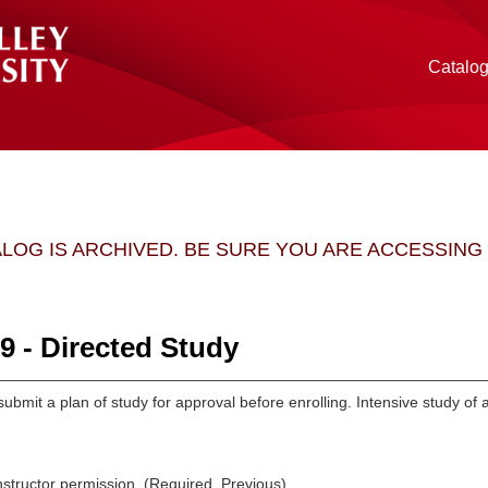
Catalo
ALOG IS ARCHIVED. BE SURE YOU ARE ACCESSIN
 - Directed Study
ubmit a plan of study for approval before enrolling. Intensive study of
structor permission. (Required, Previous).