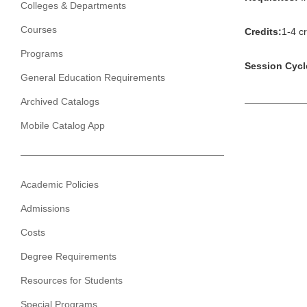
Colleges & Departments
Courses
Credits:
1-4 cr
Programs
Session Cycl
General Education Requirements
Archived Catalogs
Mobile Catalog App
Academic Policies
Admissions
Costs
Degree Requirements
Resources for Students
Special Programs