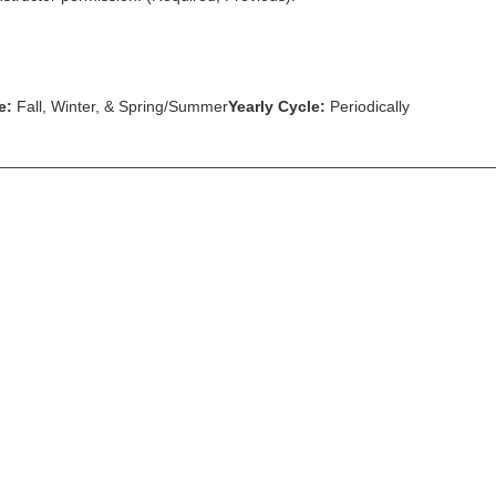
e:
Fall, Winter, & Spring/Summer
Yearly Cycle:
Periodically