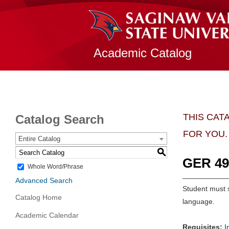
Academic Catalog
THIS CAT
Catalog Search
FOR YOU.
Entire Catalog
S
GER 499
Whole Word/Phrase
Advanced Search
Student must s
Catalog Home
language.
Academic Calendar
Requisites:
In