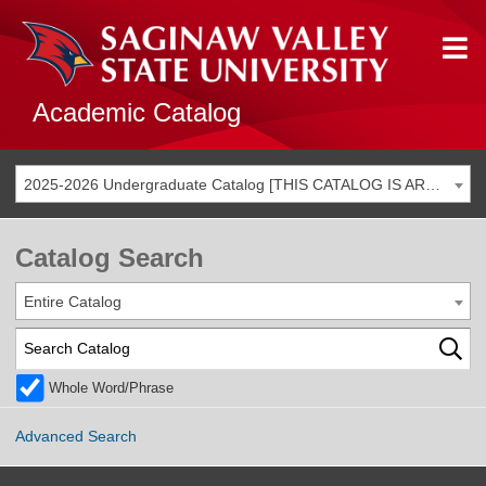
Academic Catalog
2025-2026 Undergraduate Catalog [THIS CATALOG IS ARCHIVED. BE SURE YOU ARE ACCESSING THE MOST ACCURATE CATALOG FOR YOU.]
Catalog Search
Entire Catalog
Whole Word/Phrase
Advanced Search