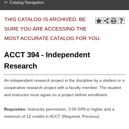
Catalog Navigation
THIS CATALOG IS ARCHIVED. BE
SURE YOU ARE ACCESSING THE
MOST ACCURATE CATALOG FOR YOU.
ACCT 394 - Independent
Research
An independent research project in the discipline by a student or a
cooperative research project with a faculty member. The student
and instructor must agree on a project before enrollment.
Requisites:
Instructor permission, 3.00 GPA or higher and a
minimum of 12 credits in ACCT (Required, Previous).