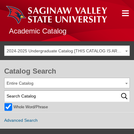
Academic Catalog
2024-2025 Undergraduate Catalog [THIS CATALOG IS ARCHIVED. BE SURE YOU ARE ACCESSING THE MOST ACCURATE CATALOG FOR YOU.]
Catalog Search
Entire Catalog
Whole Word/Phrase
Advanced Search