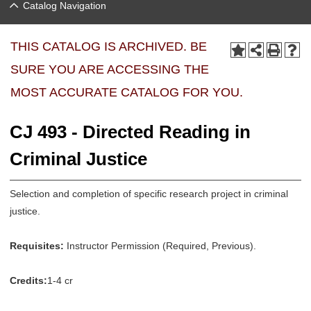
Catalog Navigation
THIS CATALOG IS ARCHIVED. BE
SURE YOU ARE ACCESSING THE
MOST ACCURATE CATALOG FOR YOU.
CJ 493 - Directed Reading in
Criminal Justice
Selection and completion of specific research project in criminal
justice.
Requisites:
Instructor Permission (Required, Previous).
Credits:
1-4 cr