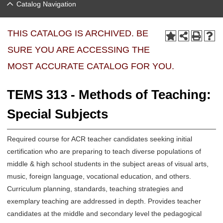
Catalog Navigation
THIS CATALOG IS ARCHIVED. BE
SURE YOU ARE ACCESSING THE
MOST ACCURATE CATALOG FOR YOU.
TEMS 313 - Methods of Teaching:
Special Subjects
Required course for ACR teacher candidates seeking initial
certification who are preparing to teach diverse populations of
middle & high school students in the subject areas of visual arts,
music, foreign language, vocational education, and others.
Curriculum planning, standards, teaching strategies and
exemplary teaching are addressed in depth. Provides teacher
candidates at the middle and secondary level the pedagogical