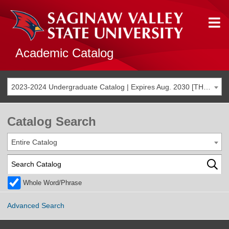
Academic Catalog
2023-2024 Undergraduate Catalog | Expires Aug. 2030 [THIS CATALOG IS ARCHIVED. BE SURE YOU ARE ACCESSING THE MOST ACCURATE CATALOG FOR YOU.]
Catalog Search
Entire Catalog
Whole Word/Phrase
Advanced Search