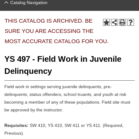
Catalog Navigation
THIS CATALOG IS ARCHIVED. BE
SURE YOU ARE ACCESSING THE
MOST ACCURATE CATALOG FOR YOU.
YS 497 - Field Work in Juvenile
Delinquency
Field work in settings serving juvenile delinquents, pre-
delinquents, status offenders, school truants, and youth at risk
becoming a member of any of these populations. Field site must
be approved by the instructor.
Requisites:
SW 410, YS 410, SW 411 or YS 411. (Required,
Previous).