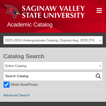
Academic Catalog
2023-2024 Undergraduate Catalog | Expires Aug. 2030 [THIS CATALOG IS ARCHIVED. BE SURE YOU ARE ACCESSING THE MOST ACCURATE CATALOG FOR YOU.]
Catalog Search
Entire Catalog
Whole Word/Phrase
Advanced Search