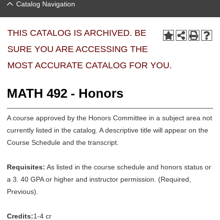
Catalog Navigation
THIS CATALOG IS ARCHIVED. BE
SURE YOU ARE ACCESSING THE
MOST ACCURATE CATALOG FOR YOU.
MATH 492 - Honors
A course approved by the Honors Committee in a subject area not
currently listed in the catalog. A descriptive title will appear on the
Course Schedule and the transcript.
Requisites:
As listed in the course schedule and honors status or
a 3. 40 GPA or higher and instructor permission. (Required,
Previous).
Credits:
1-4 cr