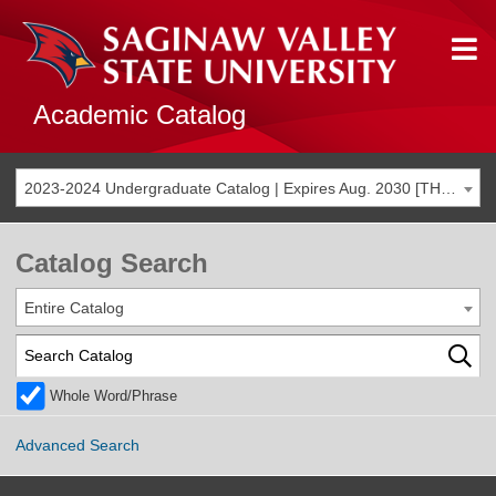
Academic Catalog
2023-2024 Undergraduate Catalog | Expires Aug. 2030 [THIS CATALOG IS ARCHIVED. BE SURE YOU ARE ACCESSING THE MOST ACCURATE CATALOG FOR YOU.]
Catalog Search
Entire Catalog
Whole Word/Phrase
Advanced Search