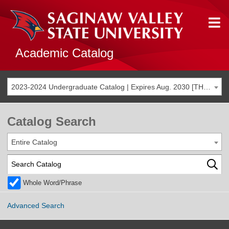
Academic Catalog
2023-2024 Undergraduate Catalog | Expires Aug. 2030 [THIS CATALOG IS ARCHIVED. BE SURE YOU ARE ACCESSING THE MOST ACCURATE CATALOG FOR YOU.]
Catalog Search
Entire Catalog
Whole Word/Phrase
Advanced Search