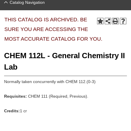
Catalog Navigation
THIS CATALOG IS ARCHIVED. BE
SURE YOU ARE ACCESSING THE
MOST ACCURATE CATALOG FOR YOU.
CHEM 112L - General Chemistry II
Lab
Normally taken concurrently with CHEM 112.(0-3)
Requisites:
CHEM 111 (Required, Previous).
Credits:
1 cr