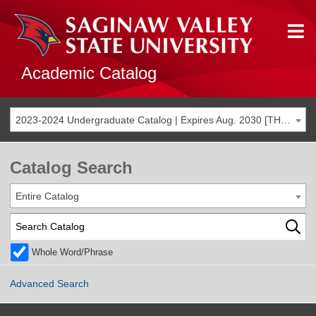
Academic Catalog
2023-2024 Undergraduate Catalog | Expires Aug. 2030 [THIS CATALOG IS ARCHIVED. BE SURE YOU ARE ACCESSING THE MOST ACCURATE CATALOG FOR YOU.]
Catalog Search
Entire Catalog
Whole Word/Phrase
Advanced Search