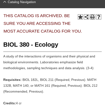
Catalog Navigation
THIS CATALOG IS ARCHIVED. BE
SURE YOU ARE ACCESSING THE
MOST ACCURATE CATALOG FOR YOU.
BIOL 380 - Ecology
A study of the interactions of organisms and their physical and
biological environments. Laboratories emphasize field
methodologies, sampling techniques and data analysis. (3-4)
Requisites:
BIOL 182L, BIOL 211 (Required, Previous). MATH
132B, MATH 140, or MATH 161 (Required, Previous). BIOL 212
(Recommended, Previous).
Credits:
4 cr