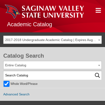
Academic Catalog
2017-2018 Undergraduate Academic Catalog | Expires Aug. 2024 [THIS CATALOG IS ARCHIVED. BE SURE YOU ARE ACCESSING THE MOST ACCURATE CATALOG FOR YOU.]
Catalog Search
Entire Catalog
Whole Word/Phrase
Advanced Search