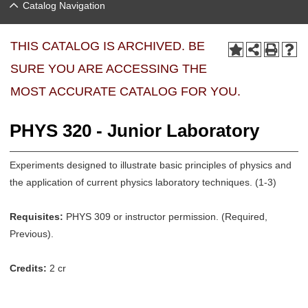
Catalog Navigation
THIS CATALOG IS ARCHIVED. BE
SURE YOU ARE ACCESSING THE
MOST ACCURATE CATALOG FOR YOU.
PHYS 320 - Junior Laboratory
Experiments designed to illustrate basic principles of physics and
the application of current physics laboratory techniques. (1-3)
Requisites:
PHYS 309 or instructor permission. (Required,
Previous).
Credits:
2 cr