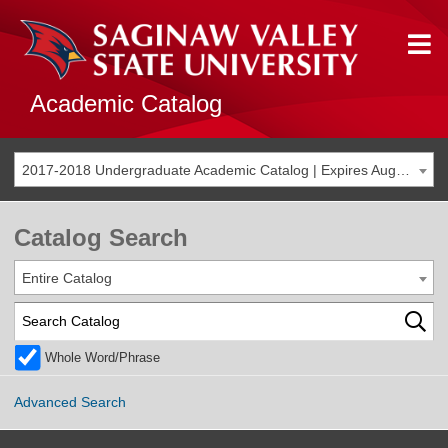
Academic Catalog
2017-2018 Undergraduate Academic Catalog | Expires Aug. 2024 [THIS CATALOG IS ARCHIVED. BE SURE YOU ARE ACCESSING THE MOST ACCURATE CATALOG FOR YOU.]
Catalog Search
Entire Catalog
Whole Word/Phrase
Advanced Search