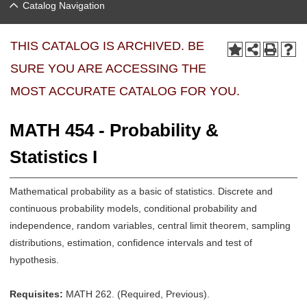
Catalog Navigation
THIS CATALOG IS ARCHIVED. BE
SURE YOU ARE ACCESSING THE
MOST ACCURATE CATALOG FOR YOU.
MATH 454 - Probability &
Statistics I
Mathematical probability as a basic of statistics. Discrete and
continuous probability models, conditional probability and
independence, random variables, central limit theorem, sampling
distributions, estimation, confidence intervals and test of
hypothesis.
Requisites:
MATH 262. (Required, Previous).